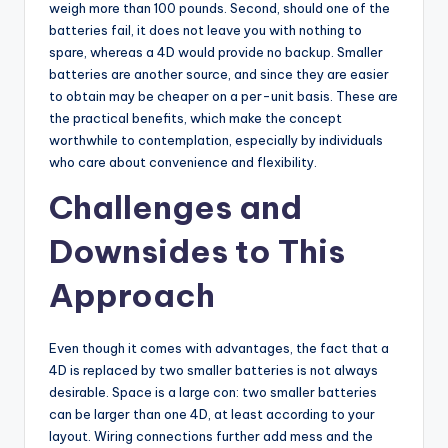
weigh more than 100 pounds. Second, should one of the
batteries fail, it does not leave you with nothing to
spare, whereas a 4D would provide no backup. Smaller
batteries are another source, and since they are easier
to obtain may be cheaper on a per-unit basis. These are
the practical benefits, which make the concept
worthwhile to contemplation, especially by individuals
who care about convenience and flexibility.
Challenges and
Downsides to This
Approach
Even though it comes with advantages, the fact that a
4D is replaced by two smaller batteries is not always
desirable. Space is a large con: two smaller batteries
can be larger than one 4D, at least according to your
layout. Wiring connections further add mess and the