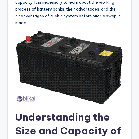
capacity. It is necessary to learn about the working
process of battery banks, their advantages, and the
disadvantages of such a system before such a swap is
made.
Understanding the
Size and Capacity of