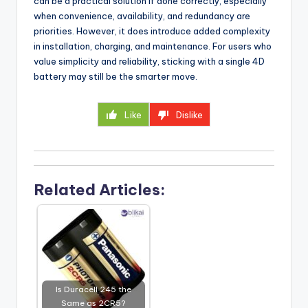
can be a practical solution if done correctly, especially
when convenience, availability, and redundancy are
priorities. However, it does introduce added complexity
in installation, charging, and maintenance. For users who
value simplicity and reliability, sticking with a single 4D
battery may still be the smarter move.
Like
Dislike
Related Articles:
Is Duracell 245 the
Same as 2CR5?