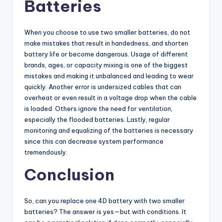
Batteries
When you choose to use two smaller batteries, do not
make mistakes that result in handedness, and shorten
battery life or become dangerous. Usage of different
brands, ages, or capacity mixing is one of the biggest
mistakes and making it unbalanced and leading to wear
quickly. Another error is undersized cables that can
overheat or even result in a voltage drop when the cable
is loaded. Others ignore the need for ventilation,
especially the flooded batteries. Lastly, regular
monitoring and equalizing of the batteries is necessary
since this can decrease system performance
tremendously.
Conclusion
So, can you replace one 4D battery with two smaller
batteries? The answer is yes—but with conditions. It