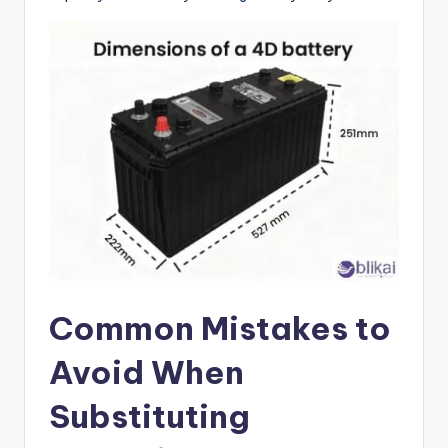
Common Mistakes to
Avoid When
Substituting