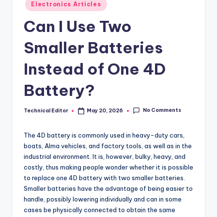
Posted
Electronics Articles
in
Can I Use Two
Smaller Batteries
Instead of One 4D
Battery?
No Comments
Technical Editor
May 20, 2026
Posted
by
The 4D battery is commonly used in heavy-duty cars,
boats, Alma vehicles, and factory tools, as well as in the
industrial environment. It is, however, bulky, heavy, and
costly, thus making people wonder whether it is possible
to replace one 4D battery with two smaller batteries.
Smaller batteries have the advantage of being easier to
handle, possibly lowering individually and can in some
cases be physically connected to obtain the same