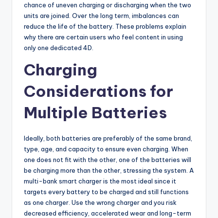
chance of uneven charging or discharging when the two
units are joined. Over the long term, imbalances can
reduce the life of the battery. These problems explain
why there are certain users who feel content in using
only one dedicated 4D.
Charging
Considerations for
Multiple Batteries
Ideally, both batteries are preferably of the same brand,
type, age, and capacity to ensure even charging. When
one does not fit with the other, one of the batteries will
be charging more than the other, stressing the system. A
multi-bank smart charger is the most ideal since it
targets every battery to be charged and still functions
as one charger. Use the wrong charger and you risk
decreased efficiency, accelerated wear and long-term