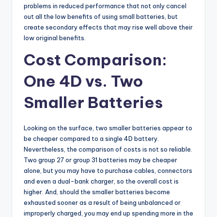
problems in reduced performance that not only cancel
out all the low benefits of using small batteries, but
create secondary effects that may rise well above their
low original benefits.
Cost Comparison:
One 4D vs. Two
Smaller Batteries
Looking on the surface, two smaller batteries appear to
be cheaper compared to a single 4D battery.
Nevertheless, the comparison of costs is not so reliable.
Two group 27 or group 31 batteries may be cheaper
alone, but you may have to purchase cables, connectors
and even a dual-bank charger, so the overall cost is
higher. And, should the smaller batteries become
exhausted sooner as a result of being unbalanced or
improperly charged, you may end up spending more in the