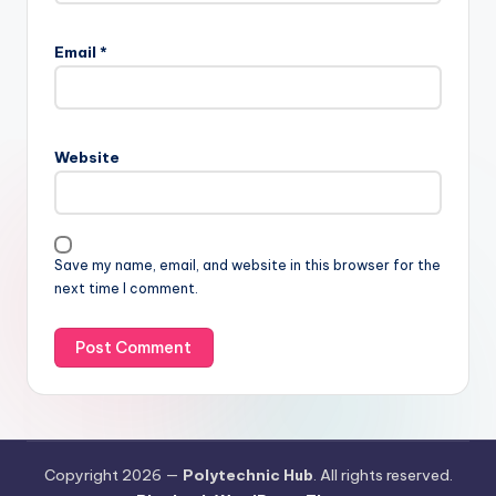
Email
*
Website
Save my name, email, and website in this browser for the
next time I comment.
Copyright 2026 —
Polytechnic Hub
. All rights reserved.