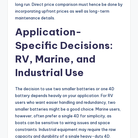
long run. Direct price comparison must hence be done by
incorporating upfront prices as well as long-term
maintenance details.
Application-
Specific Decisions:
RV, Marine, and
Industrial Use
The decision to use two smaller batteries or one 4D
battery depends heavily on your application. For RV
users who want easier handling and redundancy, two
smaller batteries might be a good choice. Marine users,
however, often prefer a single 4D for simplicity, as
boats can be sensitive to wiring issues and space
constraints. Industrial equipment may require the raw
capacity and durability of a single heavy-duty 4D.