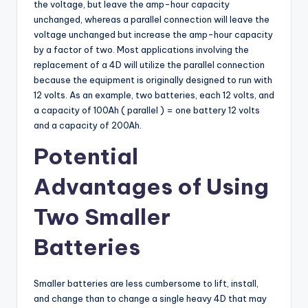
the voltage, but leave the amp-hour capacity
unchanged, whereas a parallel connection will leave the
voltage unchanged but increase the amp-hour capacity
by a factor of two. Most applications involving the
replacement of a 4D will utilize the parallel connection
because the equipment is originally designed to run with
12 volts. As an example, two batteries, each 12 volts, and
a capacity of 100Ah ( parallel ) = one battery 12 volts
and a capacity of 200Ah.
Potential
Advantages of Using
Two Smaller
Batteries
Smaller batteries are less cumbersome to lift, install,
and change than to change a single heavy 4D that may