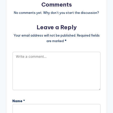
Comments
No comments yet. Why don’t you start the discussion?
Leave a Reply
Your email address will not be published.
Required fields
are marked
*
Name
*