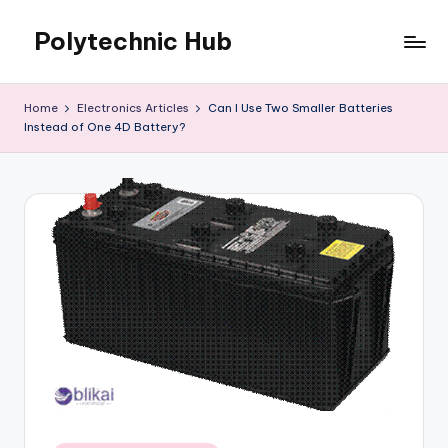
Polytechnic Hub
Skip
to
for
content
Electronics,
Home
Electronics Articles
Can I Use Two Smaller Batteries
Electrical,
Instead of One 4D Battery?
Mechanical,
Automobile
&
Textiles