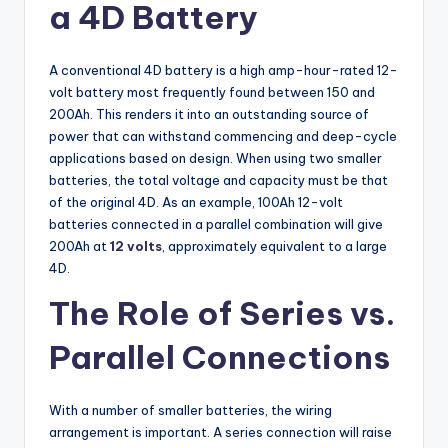
a 4D Battery
A conventional 4D battery is a high amp-hour-rated 12-
volt battery most frequently found between 150 and
200Ah. This renders it into an outstanding source of
power that can withstand commencing and deep-cycle
applications based on design. When using two smaller
batteries, the total voltage and capacity must be that
of the original 4D. As an example, 100Ah 12-volt
batteries connected in a parallel combination will give
200Ah at
12 volts
, approximately equivalent to a large
4D.
The Role of Series vs.
Parallel Connections
With a number of smaller batteries, the wiring
arrangement is important. A series connection will raise