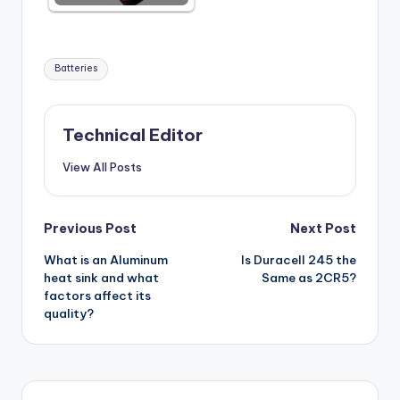
Tags:
Batteries
Technical Editor
View All Posts
Post
Previous Post
Next Post
What is an Aluminum
Is Duracell 245 the
navigation
heat sink and what
Same as 2CR5?
factors affect its
quality?