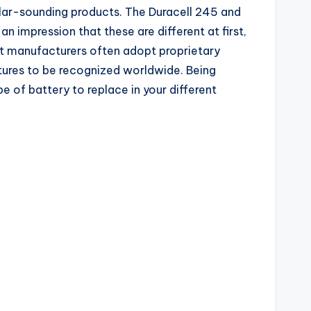
imilar-sounding products. The Duracell 245 and
n impression that these are different at first,
ost manufacturers often adopt proprietary
tures to be recognized worldwide. Being
of battery to replace in your different