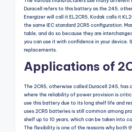
The various manufacturers use many different n
Duracell refers to this battery as the 245, oth
Energizer will call it EL2CR5, Kodak calls it KL
the same IEC standard 2CR5 configuration. Ma
table, and do so because they are interchangeab
you can use it with confidence in your device. 
replacements.
Applications of 2
The 2CR5, otherwise called Duracell 245, has cut
where the reliability of power provision is cri
use this battery due to its long shelf life and 
uses 2CR5 batteries is still common among pr
shelf up to 10 years, which can be taken into c
The flexibility is one of the reasons why both