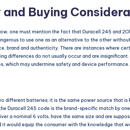
y and Buying Considera
w, one must mention the fact that Duracell 245 and 2CR
dangerous to use one as an alternative to the other witho
ce, brand and authenticity. There are instances where cer
ing differences do not usually occur and are insignificant
ries, which may undermine safety and device performance.
 different batteries; it is the same power source that i
the Duracell 245 code is the brand-specific match by on
iver a nominal 6 volts, have the same size and are suppos
d it would equip the consumer with the knowledge that w