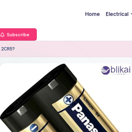
Home
Electrical
Subscribe
as 2CR5?