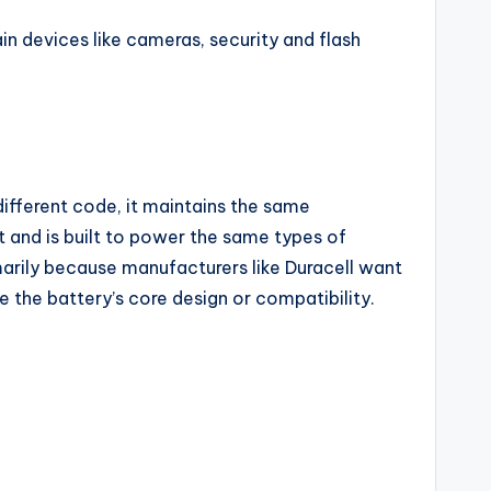
 devices like cameras, security and flash
different code, it maintains the same
 and is built to power the same types of
marily because manufacturers like Duracell want
 the battery’s core design or compatibility.