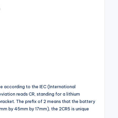
according to the IEC (International
iation reads CR, standing for a lithium
bracket. The prefix of 2 means that the battery
t 34mm by 45mm by 17mm), the 2CR5 is unique