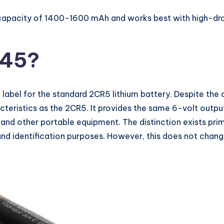
capacity of 1400-1600 mAh and works best with high-drain
245?
c label for the standard 2CR5 lithium battery. Despite the 
eristics as the 2CR5. It provides the same 6-volt output
 and other portable equipment. The distinction exists pri
nd identification purposes. However, this does not change