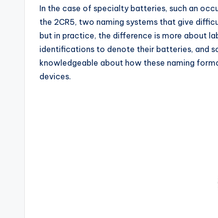
In the case of specialty batteries, such an occ
the 2CR5, two naming systems that give difficul
but in practice, the difference is more about l
identifications to denote their batteries, an
knowledgeable about how these naming formats 
devices.