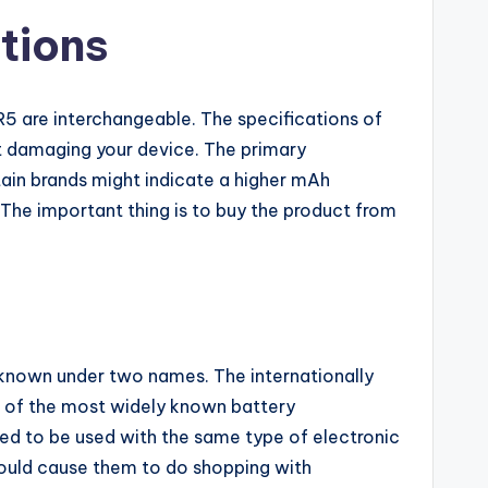
tions
5 are interchangeable. The specifications of
ut damaging your device. The primary
tain brands might indicate a higher mAh
. The important thing is to buy the product from
s known under two names. The internationally
e of the most widely known battery
ed to be used with the same type of electronic
ould cause them to do shopping with