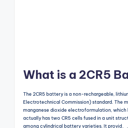
What is a 2CR5 Ba
The 2CR5 battery is a non-rechargeable, lith
Electrotechnical Commission) standard. The mon
manganese dioxide electroformulation, which ha
actually has two CR5 cells fused in a unit st
among cylindrical battery varieties. It provid