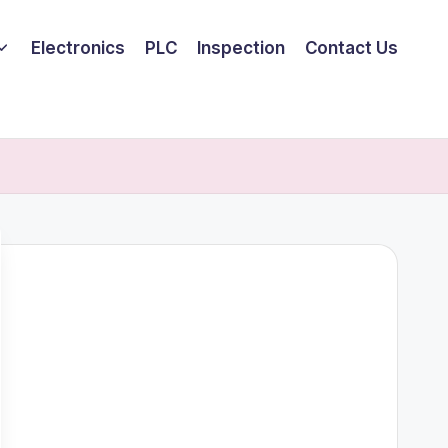
Electronics
PLC
Inspection
Contact Us