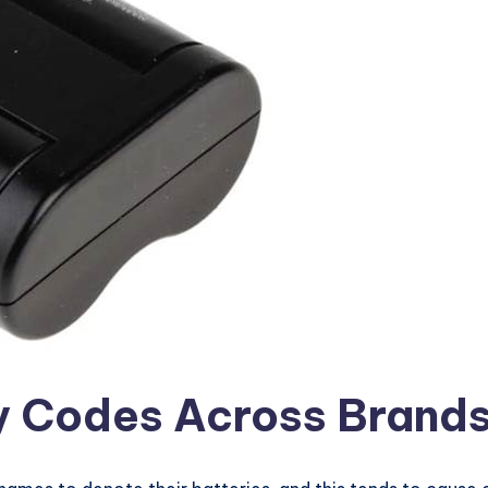
y Codes Across Brand