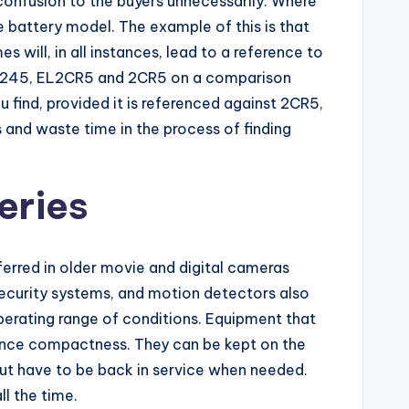
confusion to the buyers unnecessarily. Where
e battery model. The example of this is that
 will, in all instances, lead to a reference to
 DL245, EL2CR5 and 2CR5 on a comparison
u find, provided it is referenced against 2CR5,
s and waste time in the process of finding
eries
eferred in older movie and digital cameras
, security systems, and motion detectors also
 operating range of conditions. Equipment that
ance compactness. They can be kept on the
 but have to be back in service when needed.
l the time.