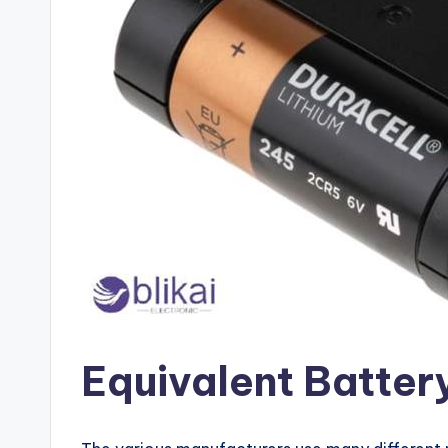
Equivalent Batter