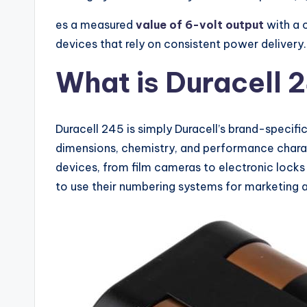
es a measured
value of 6-volt output
with a 
devices that rely on consistent power delivery.
What is Duracell 
Duracell 245 is simply Duracell’s brand-specifi
dimensions, chemistry, and performance charact
devices, from film cameras to electronic locks
to use their numbering systems for marketing a