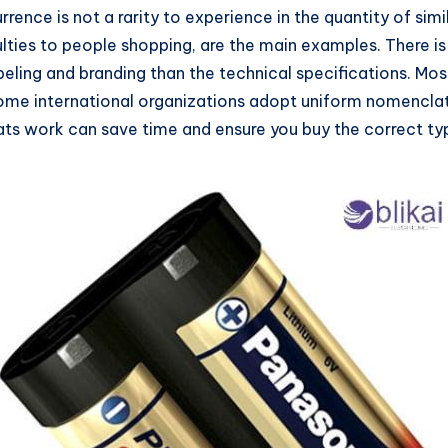
urrence is not a rarity to experience in the quantity of s
ties to people shopping, are the main examples. There is a
abeling and branding than the technical specifications. M
d some international organizations adopt uniform nomencla
work can save time and ensure you buy the correct type 