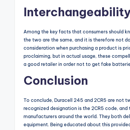
Interchangeabilit
Among the key facts that consumers should kno
the two are the same, and it is therefore not 
consideration when purchasing a product is pri
proclaiming, but in actual usage, these compell
a good retailer in order not to get fake batte
Conclusion
To conclude, Duracell 245 and 2CR5 are not two
recognized designation is the 2CR5 code, and 
manufacturers around the world. They both del
equipment. Being educated about this provide