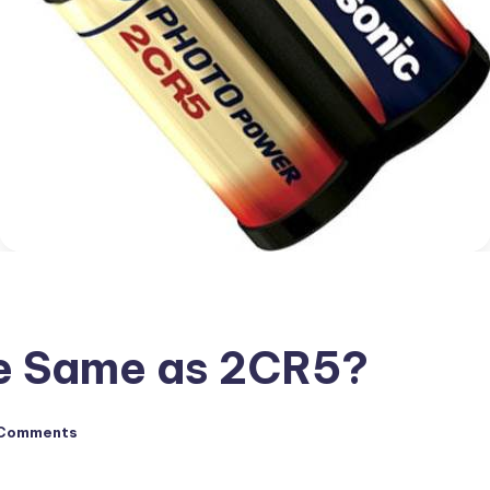
he Same as 2CR5?
Comments