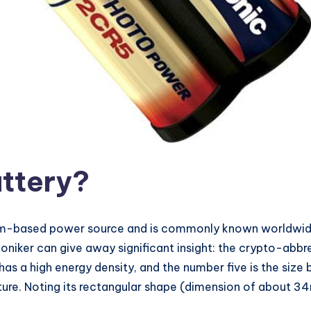
ttery
?
ium-based power source and is commonly known worldwide 
iker can give away significant insight: the crypto-abbrev
s a high energy density, and the number five is the size 
ructure. Noting its rectangular shape (dimension of abou
、、