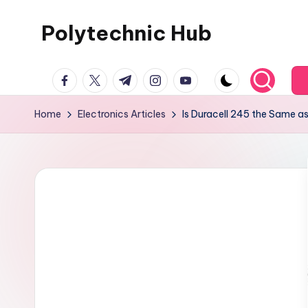
Polytechnic Hub
Skip
to
for
content
facebook.com
twitter.com
t.me
instagram.com
youtube.com
Electronics,
Electrical,
Home
Electronics Articles
Is Duracell 245 the Same 
Mechanical,
Automobile
&
Textiles