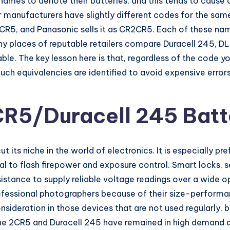
ames to denote their batteries, and this tends to cause 
er manufacturers have slightly different codes for the sam
2CR5, and Panasonic sells it as CR2CR5. Each of these names
ny places of reputable retailers compare Duracell 245,
le. The key lesson here is that, regardless of the code yo
Such equivalencies are identified to avoid expensive error
CR5/Duracell 245 Batt
 its niche in the world of electronics. It is especially pr
tical to flash firepower and exposure control. Smart locks
resistance to supply reliable voltage readings over a wide
ofessional photographers because of their size-perform
onsideration in those devices that are not used regularly,
 the 2CR5 and Duracell 245 have remained in high demand al