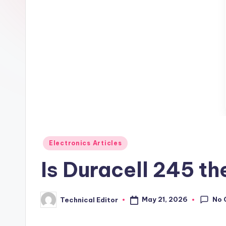
Posted
Electronics Articles
in
Is Duracell 245 t
No 
May 21, 2026
Technical Editor
Posted
by