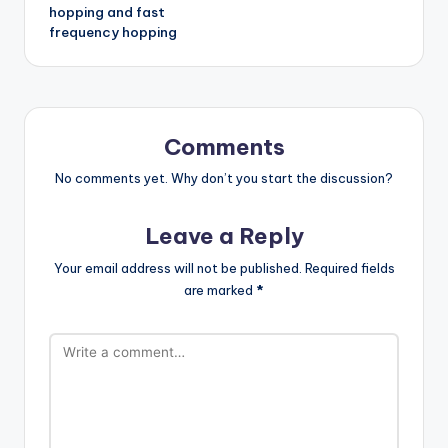
hopping and fast
frequency hopping
Comments
No comments yet. Why don’t you start the discussion?
Leave a Reply
Your email address will not be published.
Required fields
are marked
*