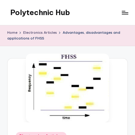
Polytechnic Hub
Skip
to
for
content
Electronics,
Home
Electronics Articles
Advantages, disadvantages and
Electrical,
applications of FHSS
Mechanical,
Automobile
&
Textiles
Posted