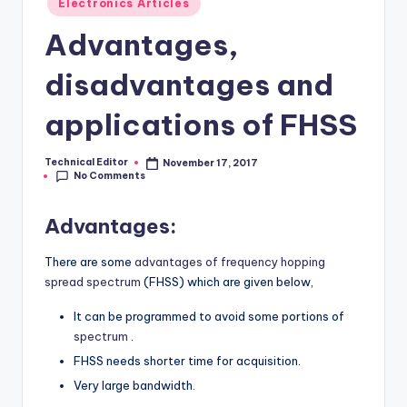
Electronics Articles
in
Advantages,
disadvantages and
applications of FHSS
Technical Editor
November 17, 2017
Posted
No Comments
by
Advantages:
There are some
advantages of frequency hopping
spread spectrum
(FHSS) which are given below,
It can be programmed to avoid some portions of
spectrum
.
FHSS needs shorter time for acquisition.
Very large bandwidth.