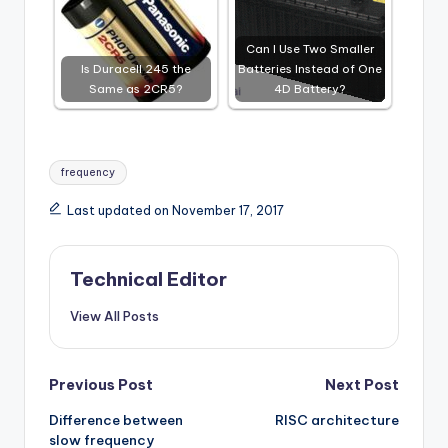
Can I Use Two Smaller
Is Duracell 245 the
Batteries Instead of One
Same as 2CR5?
4D Battery?
Tags:
frequency
Last updated on November 17, 2017
Technical Editor
View All Posts
Post
Previous Post
Next Post
Difference between
RISC architecture
navigation
slow frequency