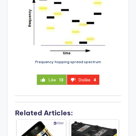
Frequency hopping spread spectrum
Like
13
Dislike
4
Related Articles: