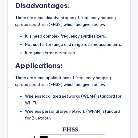
Disadvantages:
There are some
disadvantages of frequency hopping
spread spectrum
(FHSS) which are given below,
It is need complex frequency synthesizers.
Not useful for range and range rate measurements.
It requires error correction.
Applications:
There are some
applications of frequency hopping
spread spectrum
(FHSS) which are given below,
Wireless local area
networks
(WLAN) standard for
Wi-Fi
.
Wireless personal area network (WPAN) standard
for
Bluetooth
.