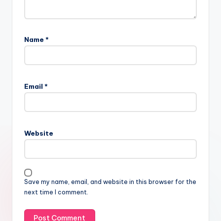
Name
*
Email
*
Website
Save my name, email, and website in this browser for the
next time I comment.