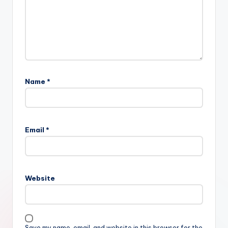
Name
*
Email
*
Website
Save my name, email, and website in this browser for the