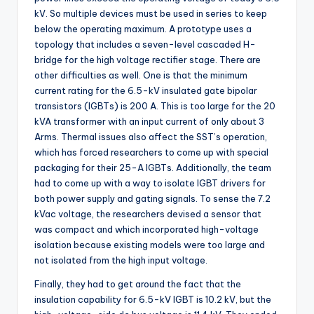
kV. So multiple devices must be used in series to keep
below the operating maximum. A prototype uses a
topology that includes a seven-level cascaded H-
bridge for the high voltage rectifier stage. There are
other difficulties as well. One is that the minimum
current rating for the 6.5-kV insulated gate bipolar
transistors (IGBTs) is 200 A. This is too large for the 20
kVA transformer with an input current of only about 3
Arms. Thermal issues also affect the SST’s operation,
which has forced researchers to come up with special
packaging for their 25-A IGBTs. Additionally, the team
had to come up with a way to isolate IGBT drivers for
both power supply and gating signals. To sense the 7.2
kVac voltage, the researchers devised a sensor that
was compact and which incorporated high-voltage
isolation because existing models were too large and
not isolated from the high input voltage.
Finally, they had to get around the fact that the
insulation capability for 6.5-kV IGBT is 10.2 kV, but the