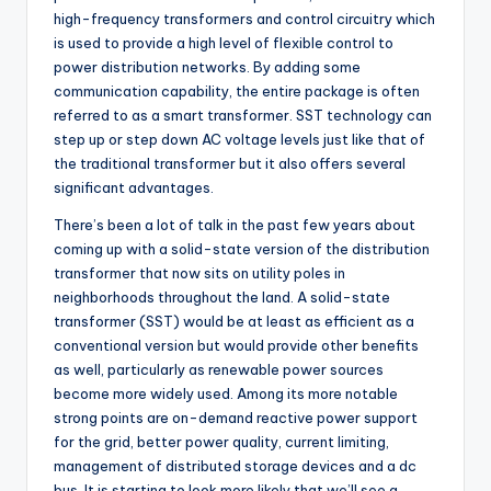
high-frequency transformers and control circuitry which
is used to provide a high level of flexible control to
power distribution networks. By adding some
communication capability, the entire package is often
referred to as a smart transformer. SST technology can
step up or step down AC voltage levels just like that of
the traditional transformer but it also offers several
significant advantages.
There’s been a lot of talk in the past few years about
coming up with a solid-state version of the distribution
transformer that now sits on utility poles in
neighborhoods throughout the land. A solid-state
transformer (SST) would be at least as efficient as a
conventional version but would provide other benefits
as well, particularly as renewable power sources
become more widely used. Among its more notable
strong points are on-demand reactive power support
for the grid, better power quality, current limiting,
management of distributed storage devices and a dc
bus. It is starting to look more likely that we’ll see a