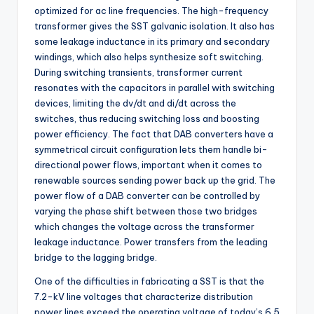
optimized for ac line frequencies. The high-frequency
transformer gives the SST galvanic isolation. It also has
some leakage inductance in its primary and secondary
windings, which also helps synthesize soft switching.
During switching transients, transformer current
resonates with the capacitors in parallel with switching
devices, limiting the dv/dt and di/dt across the
switches, thus reducing switching loss and boosting
power efficiency. The fact that DAB converters have a
symmetrical circuit configuration lets them handle bi-
directional power flows, important when it comes to
renewable sources sending power back up the grid. The
power flow of a DAB converter can be controlled by
varying the phase shift between those two bridges
which changes the voltage across the transformer
leakage inductance. Power transfers from the leading
bridge to the lagging bridge.
One of the difficulties in fabricating a SST is that the
7.2-kV line voltages that characterize distribution
power lines exceed the operating voltage of today’s 6.5