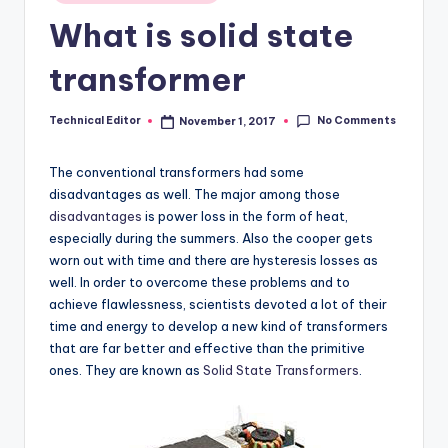
in
What is solid state
transformer
No Comments
Technical Editor
November 1, 2017
Posted
by
The conventional transformers had some
disadvantages as well. The major among those
disadvantages
is power loss in the form of heat,
especially during the summers. Also the cooper gets
worn out with time and there are hysteresis losses as
well. In order to overcome these problems and to
achieve flawlessness, scientists devoted a lot of their
time and energy to develop a new kind of transformers
that are far better and effective than the primitive
ones. They are known as
Solid State Transformers
.