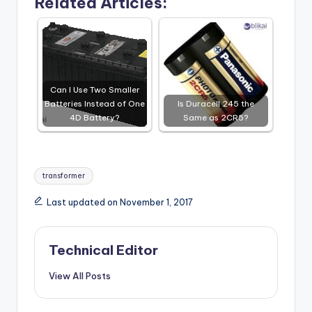
Related Articles:
Can I Use Two Smaller
Batteries Instead of One
Is Duracell 245 the
4D Battery?
Same as 2CR5?
Tags:
transformer
Last updated on November 1, 2017
Technical Editor
View All Posts