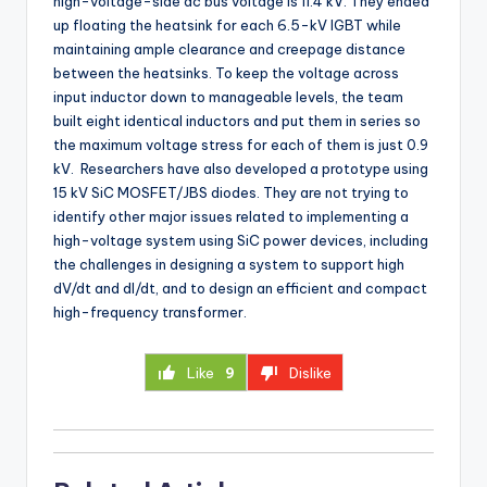
high-voltage-side dc bus voltage is 11.4 kV. They ended
up floating the heatsink for each 6.5-kV IGBT while
maintaining ample clearance and creepage distance
between the heatsinks. To keep the voltage across
input inductor down to manageable levels, the team
built eight identical inductors and put them in series so
the maximum voltage stress for each of them is just 0.9
kV. Researchers have also developed a prototype using
15 kV SiC MOSFET/JBS diodes. They are not trying to
identify other major issues related to implementing a
high-voltage system using SiC power devices, including
the challenges in designing a system to support high
dV/dt and dI/dt, and to design an efficient and compact
high-frequency transformer.
Like
9
Dislike