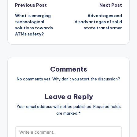
Post
Previous Post
Next Post
What is emerging
Advantages and
navigation
technological
disadvantages of solid
solutions towards
state transformer
ATMs safety?
Comments
No comments yet. Why don’t you start the discussion?
Leave a Reply
Your email address will not be published.
Required fields
are marked
*