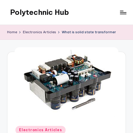
Polytechnic Hub
Skip
to
for
content
Electronics,
Home
Electronics Articles
What is solid state transformer
Electrical,
Mechanical,
Automobile
&
Textiles
Posted
Electronics Articles