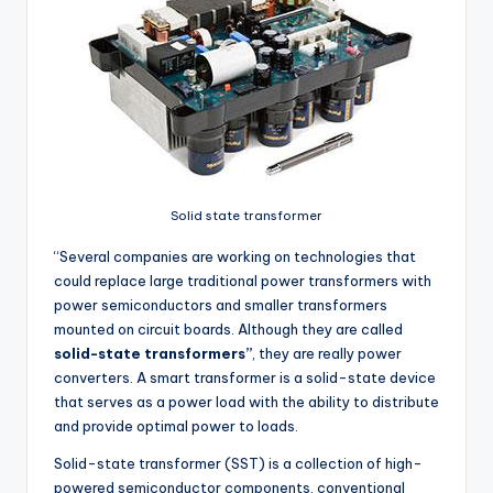
Solid state transformer
“Several companies are working on technologies that
could replace large traditional power transformers with
power semiconductors and smaller transformers
mounted on circuit boards. Although they are called
solid-state transformers”
, they are really power
converters. A smart transformer is a solid-state device
that serves as a power load with the ability to distribute
and provide optimal power to loads.
Solid-state transformer (SST) is a collection of high-
powered semiconductor components, conventional