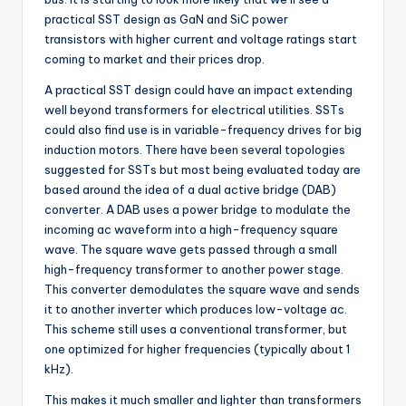
practical SST design as GaN and SiC power
transistors with higher current and voltage ratings start
coming to market and their prices drop.
A practical SST design could have an impact extending
well beyond transformers for electrical utilities. SSTs
could also find use is in variable-frequency drives for big
induction motors. There have been several topologies
suggested for SSTs but most being evaluated today are
based around the idea of a dual active bridge (DAB)
converter. A DAB uses a power bridge to modulate the
incoming ac waveform into a high-frequency square
wave. The square wave gets passed through a small
high-frequency transformer to another power stage.
This converter demodulates the square wave and sends
it to another inverter which produces low-voltage ac.
This scheme still uses a conventional transformer, but
one optimized for higher frequencies (typically about 1
kHz).
This makes it much smaller and lighter than transformers