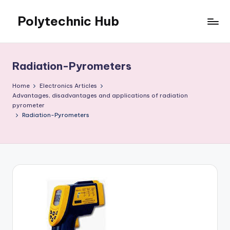
Polytechnic Hub
Skip
to
for
content
Electronics,
Electrical,
Radiation-Pyrometers
Mechanical,
Automobile
Home
Electronics Articles
&
Advantages, disadvantages and applications of radiation
pyrometer
Textiles
Radiation-Pyrometers