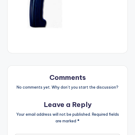
Comments
No comments yet. Why don’t you start the discussion?
Leave a Reply
Your email address will not be published.
Required fields
are marked
*