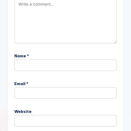
Name
*
Email
*
Website