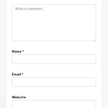
Name
*
Email
*
Website