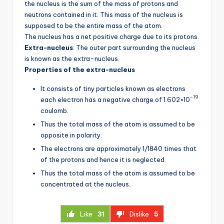
the nucleus is the sum of the mass of protons and
neutrons contained in it. This mass of the nucleus is
supposed to be the entire mass of the atom.
The nucleus has a net positive charge due to its protons.
Extra-nucleus
: The outer part surrounding the nucleus
is known as the extra-nucleus.
Properties of the extra-nucleus
It consists of tiny particles known as electrons
-19
each electron has a negative charge of 1.602×10
coulomb.
Thus the total mass of the atom is assumed to be
opposite in polarity.
The electrons are approximately 1/1840 times that
of the protons and hence it is neglected.
Thus the total mass of the atom is assumed to be
concentrated at the nucleus.
Like
31
Dislike
5