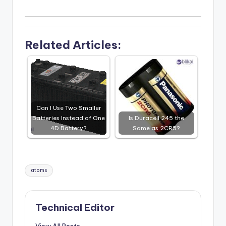
Related Articles:
Can I Use Two Smaller
Batteries Instead of One
Is Duracell 245 the
4D Battery?
Same as 2CR5?
Tags:
atoms
Technical Editor