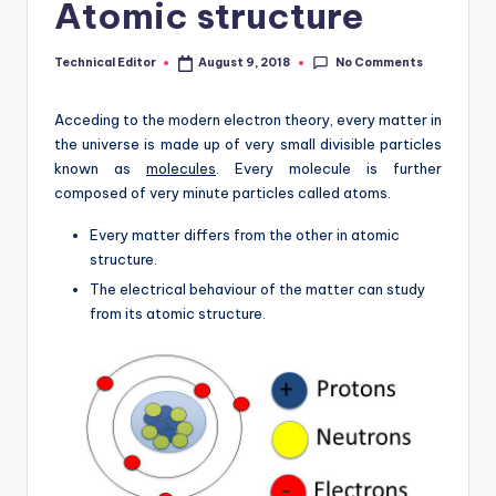
Atomic structure
No Comments
Technical Editor
August 9, 2018
Posted
by
Acceding to the modern electron theory, every matter in
the universe is made up of very small divisible particles
known as
molecules
. Every molecule is further
composed of very minute particles called atoms.
Every matter differs from the other in atomic
structure.
The electrical behaviour of the matter can study
from its atomic structure.