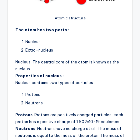
Atomic structure
The atom has two parts :
Nucleus
Extra-nucleus
Nucleus
: The central core of the atom is known as the
nucleus.
Properties of nucleus :
Nucleus contains two types of particles.
Protons
Neutrons
Protons
: Protons are positively charged particles. each
proton has a positive charge of 1.602×10-19 coulombs.
Neutrons
: Neutrons have no charge at all. The mass of
neutrons is equal to the mass of the proton. The mass of