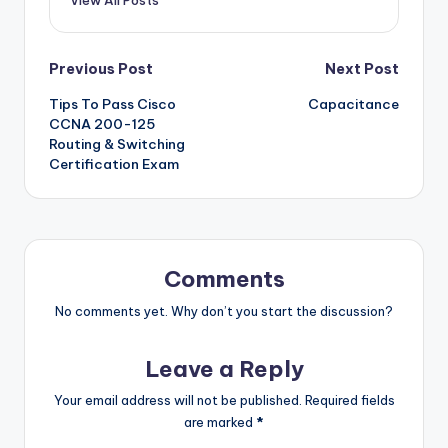
View All Posts
Post
Previous Post
Next Post
Tips To Pass Cisco
Capacitance
navigation
CCNA 200-125
Routing & Switching
Certification Exam
Comments
No comments yet. Why don’t you start the discussion?
Leave a Reply
Your email address will not be published.
Required fields
are marked
*