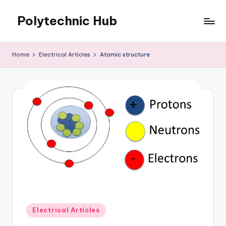
Polytechnic Hub
Skip
to
for
content
Electronics,
Home
Electrical Articles
Atomic structure
Electrical,
Mechanical,
Automobile
&
Textiles
Posted
Electrical Articles
in