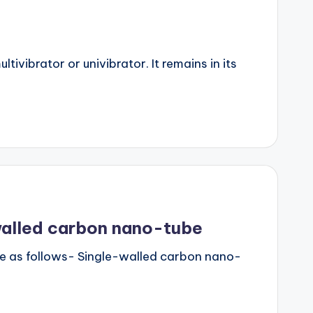
ivibrator or univibrator. It remains in its
walled carbon nano-tube
e as follows- Single-walled carbon nano-