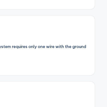
 system requires only one wire with the ground