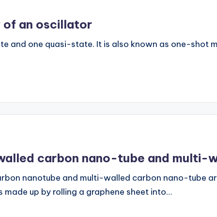
 of an oscillator
e and one quasi-state. It is also known as one-shot mult
-walled carbon nano-tube and multi-
arbon nanotube and multi-walled carbon nano-tube ar
 made up by rolling a graphene sheet into…