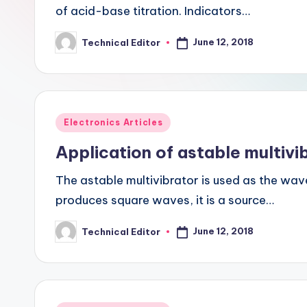
of acid-base titration. Indicators…
June 12, 2018
Technical Editor
Posted
by
Posted
Electronics Articles
in
Application of astable multivi
The astable multivibrator is used as the wave
produces square waves, it is a source…
June 12, 2018
Technical Editor
Posted
by