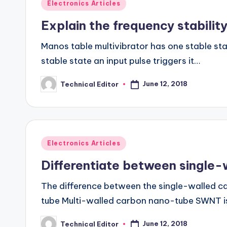
Posted
Electronics Articles
in
Explain the frequency stability
Manos table multivibrator has one stable stat
stable state an input pulse triggers it…
June 12, 2018
Technical Editor
Posted
by
Posted
Electronics Articles
in
Differentiate between single
The difference between the single-walled c
tube Multi-walled carbon nano-tube SWNT is
June 12, 2018
Technical Editor
Posted