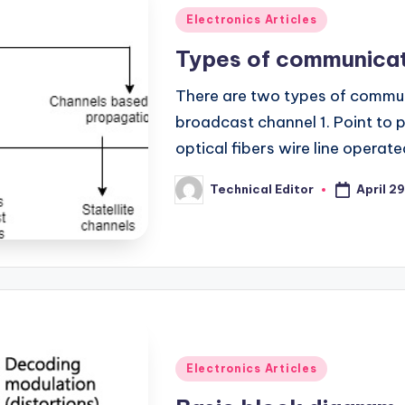
Posted
Electronics Articles
in
Types of communicat
There are two types of commun
broadcast channel 1. Point to p
optical fibers wire line operat
April 29
Technical Editor
Posted
by
Posted
Electronics Articles
in