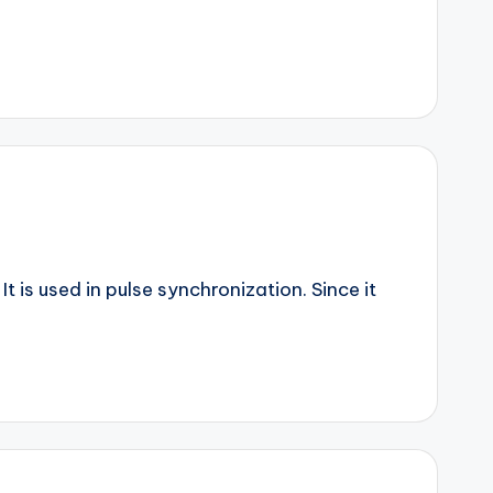
 is used in pulse synchronization. Since it