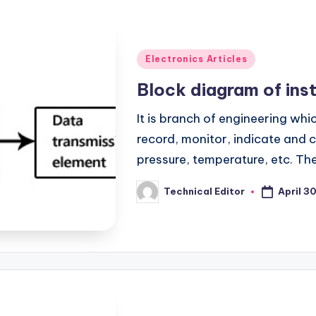
Posted
Electronics Articles
in
Block diagram of ins
It is branch of engineering whi
record, monitor, indicate and 
pressure, temperature, etc. T
April 3
Technical Editor
Posted
by