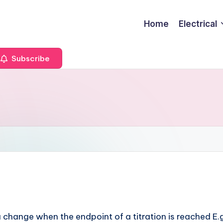
Home
Electrical
Subscribe
change when the endpoint of a titration is reached E.g.