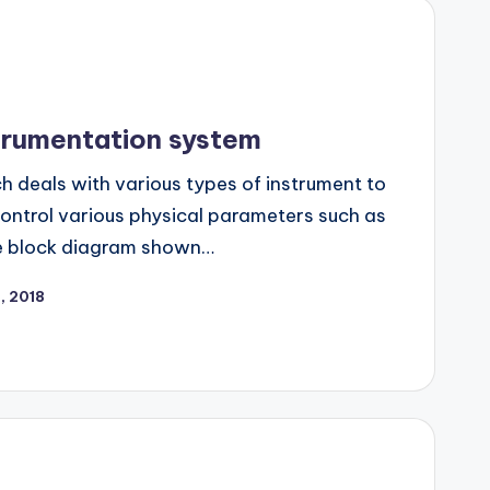
trumentation system
ch deals with various types of instrument to
control various physical parameters such as
he block diagram shown…
0, 2018