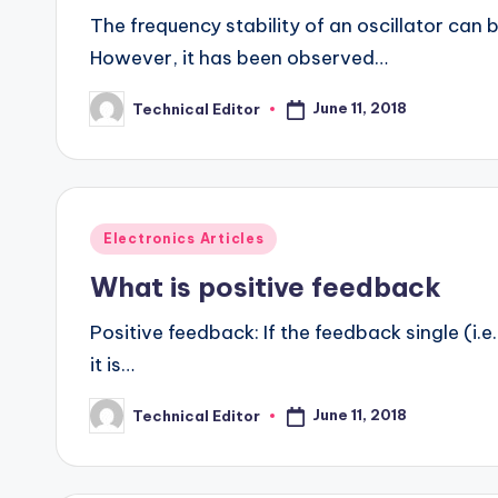
The frequency stability of an oscillator can 
However, it has been observed…
June 11, 2018
Technical Editor
Posted
by
Posted
Electronics Articles
in
What is positive feedback
Positive feedback: If the feedback single (i.e
it is…
June 11, 2018
Technical Editor
Posted
by