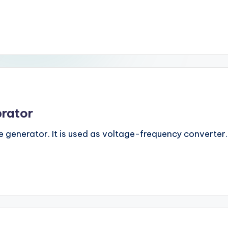
brator
 generator. It is used as voltage-frequency converter. It