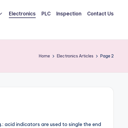
Electronics
PLC
Inspection
Contact Us
Home
Electronics Articles
Page 2
: acid indicators are used to single the end