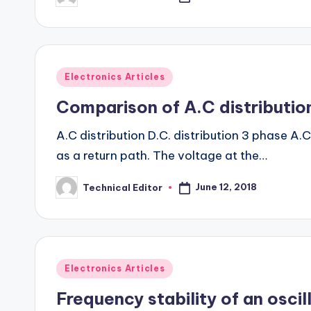
by
Posted
Electronics Articles
in
Comparison of A.C distribution
A.C distribution D.C. distribution 3 phase A.
as a return path. The voltage at the…
June 12, 2018
Technical Editor
Posted
by
Posted
Electronics Articles
in
Frequency stability of an oscil