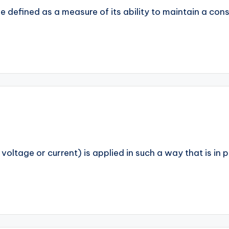
be defined as a measure of its ability to maintain a con
. voltage or current) is applied in such a way that is in 