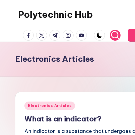
Polytechnic Hub
Skip
to
for
content
facebook.com
twitter.com
t.me
instagram.com
youtube.com
Electronics,
Electrical,
Mechanical,
Electronics Articles
Automobile
&
Textiles
Posted
Electronics Articles
in
What is an indicator?
An indicator is a substance that undergoes a 