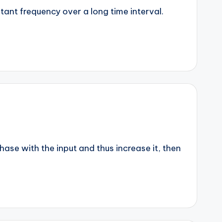
stant frequency over a long time interval.
phase with the input and thus increase it, then