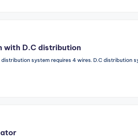
 with D.C distribution
C distribution system requires 4 wires. D.C distribution
lator