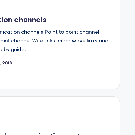
ion channels
ication channels Point to point channel
oint channel Wire links, microwave links and
ed by guided…
, 2018