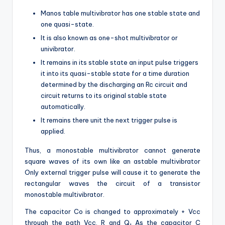
Manos table multivibrator has one stable state and
one quasi-state.
It is also known as one-shot multivibrator or
univibrator.
It remains in its stable state an input pulse triggers
it into its quasi-stable state for a time duration
determined by the discharging an Rc circuit and
circuit returns to its original stable state
automatically.
It remains there unit the next trigger pulse is
applied.
Thus, a monostable multivibrator cannot generate
square waves of its own like an astable multivibrator
Only external trigger pulse will cause it to generate the
rectangular waves the circuit of a transistor
monostable multivibrator.
The capacitor Co is changed to approximately + Vcc
through the path Vcc, R and Q
As the capacitor C