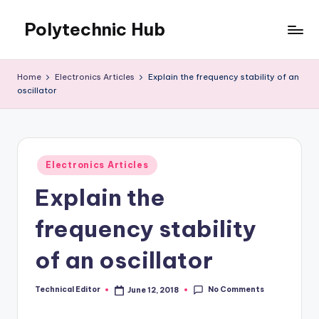
Polytechnic Hub
Skip
to
for
content
Electronics,
Home
Electronics Articles
Explain the frequency stability of an
Electrical,
oscillator
Mechanical,
Automobile
&
Textiles
Posted
Electronics Articles
in
Explain the
frequency stability
of an oscillator
No Comments
Technical Editor
June 12, 2018
Posted
by