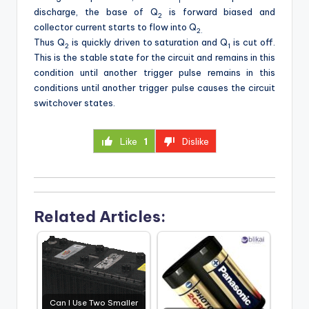
1
discharge, the base of Q
is forward biased and
2
collector current starts to flow into Q
2.
Thus Q
is quickly driven to saturation and Q
is cut off.
2
1
This is the stable state for the circuit and remains in this
condition until another trigger pulse remains in this
conditions until another trigger pulse causes the circuit
switchover states.
Like
1
Dislike
Related Articles:
Can I Use Two Smaller