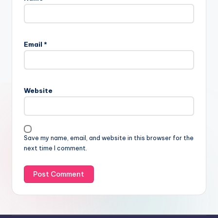
Email
*
Website
Save my name, email, and website in this browser for the
next time I comment.