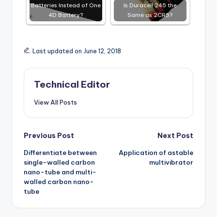
Batteries Instead of One
Is Duracell 245 the
4D Battery?
Same as 2CR5?
Last updated on June 12, 2018
Technical Editor
View All Posts
Post
Previous Post
Next Post
Differentiate between
Application of astable
navigation
single-walled carbon
multivibrator
nano-tube and multi-
walled carbon nano-
tube