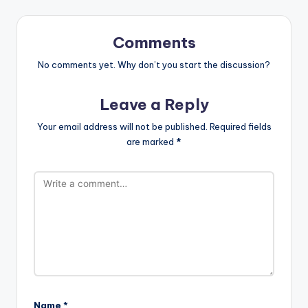
Comments
No comments yet. Why don’t you start the discussion?
Leave a Reply
Your email address will not be published.
Required fields
are marked
*
Name
*