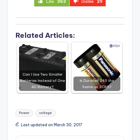
Like
363
Dislike
29
Related Articles:
Can I Use Two Smaller
Batteries Instead of One
Is Duracell 245 the
4D Battery?
Same as 2CR5?
Tags:
Power
voltage
Last updated on March 30, 2017