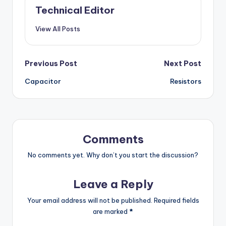
Technical Editor
View All Posts
Post
Previous Post
Next Post
Capacitor
Resistors
navigation
Comments
No comments yet. Why don’t you start the discussion?
Leave a Reply
Your email address will not be published.
Required fields
are marked
*