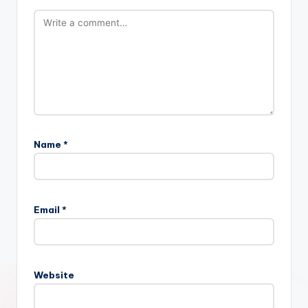
Name
*
Email
*
Website