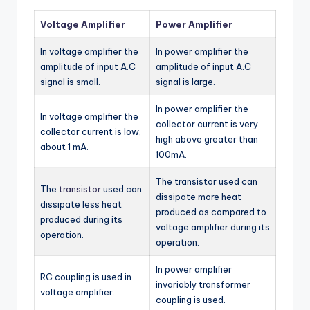
Voltage Amplifier
Power Amplifier
In voltage amplifier the
In power amplifier the
amplitude of input A.C
amplitude of input A.C
signal is small.
signal is large.
In power amplifier the
In voltage amplifier the
collector current is very
collector current is low,
high above greater than
about 1 mA.
100mA.
The transistor used can
The
transistor
used can
dissipate more heat
dissipate less heat
produced as compared to
produced during its
voltage amplifier during its
operation.
operation.
In power amplifier
RC coupling is used in
invariably transformer
voltage amplifier.
coupling is used.