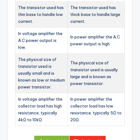
The transistor used has
The transistor used has
thin base to handle low
thick base to handle large
current.
current.
In voltage amplifier the
In power amplifier the A.C
A.C power output is
power output is high.
low.
The physical size of
The physical size of
transistor used is
transistor used is usually
usually small and is
large and is known as
known as low or medium
power transistor.
power transistor.
In voltage amplifier the
In power amplifier the
collector load has high
collector load has low
resistance, typically
resistance, typically 5Ω to
4kΩ to 10kΩ.
20Ω.