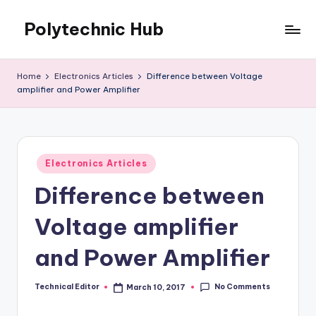
Polytechnic Hub
Skip
to
for
content
Electronics,
Home
Electronics Articles
Difference between Voltage
Electrical,
amplifier and Power Amplifier
Mechanical,
Automobile
&
Textiles
Posted
Electronics Articles
in
Difference between
Voltage amplifier
and Power Amplifier
No Comments
Technical Editor
March 10, 2017
Posted
by