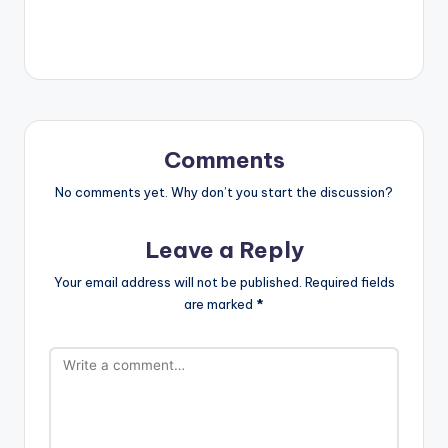
Comments
No comments yet. Why don’t you start the discussion?
Leave a Reply
Your email address will not be published.
Required fields
are marked
*