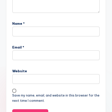
Name
*
Email
*
Website
Save my name, email, and website in this browser for the
next time I comment.