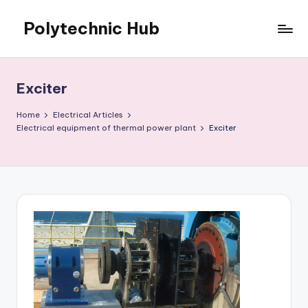
Polytechnic Hub
Skip
to
for
content
Electronics,
Electrical,
Exciter
Mechanical,
Automobile
Home
Electrical Articles
&
Electrical equipment of thermal power plant
Exciter
Textiles