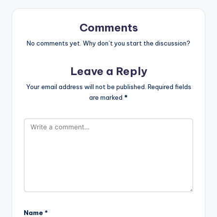
Comments
No comments yet. Why don’t you start the discussion?
Leave a Reply
Your email address will not be published.
Required fields
are marked
*
Name
*