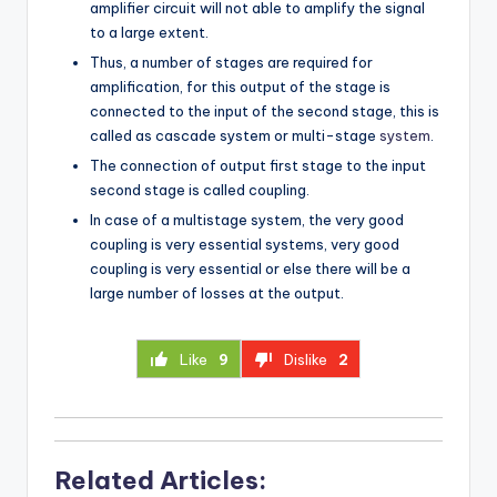
amplifier circuit will not able to amplify the signal
to a large extent.
Thus, a number of stages are required for
amplification, for this output of the stage is
connected to the input of the second stage, this is
called as cascade system or multi-stage
system
.
The connection of output first stage to the input
second stage is called coupling.
In case of a multistage system, the very good
coupling is very essential systems, very good
coupling is very essential or else there will be a
large number of losses at the output.
Like
9
Dislike
2
Related Articles: