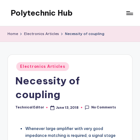
Polytechnic Hub
Skip
to
for
content
Electronics,
Home
Electronics Articles
Necessity of coupling
Electrical,
Mechanical,
Automobile
&
Posted
Textiles
Electronics Articles
in
Necessity of
coupling
No Comments
Technical Editor
June 13, 2018
Posted
by
Whenever large amplifier with very good
impedance matching is required, a signal stage