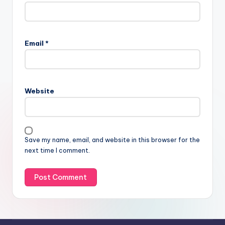
Email
*
Website
Save my name, email, and website in this browser for the
next time I comment.