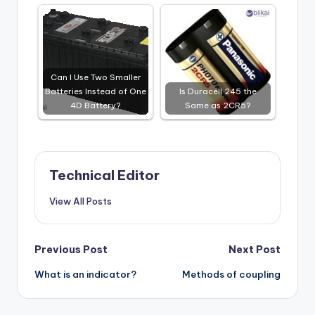
Can I Use Two Smaller
Batteries Instead of One
Is Duracell 245 the
4D Battery?
Same as 2CR5?
Technical Editor
View All Posts
Post
Previous Post
Next Post
What is an indicator?
Methods of coupling
navigation