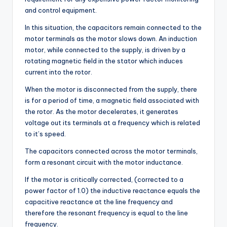
and control equipment.
In this situation, the capacitors remain connected to the
motor terminals as the motor slows down. An induction
motor, while connected to the supply, is driven by a
rotating magnetic field in the stator which induces
current into the rotor.
When the motor is disconnected from the supply, there
is for a period of time, a magnetic field associated with
the rotor. As the motor decelerates, it generates
voltage out its terminals at a frequency which is related
to it’s speed.
The capacitors connected across the motor terminals,
form a resonant circuit with the motor inductance.
If the motor is critically corrected, (corrected to a
power factor of 1.0) the inductive reactance equals the
capacitive reactance at the line frequency and
therefore the resonant frequency is equal to the line
frequency.