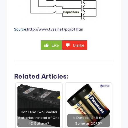
Source:
http://www.tvss.net/pq/pf.htm
Like
Dislike
Related Articles:
Can I Use Two Smaller
Batteries Instead of One
Is Duracell 245 the
4D Battery?
Same as 2CR5?