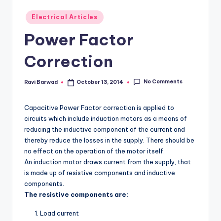
Posted
Electrical Articles
in
Power Factor
Correction
No Comments
Ravi Barwad
October 13, 2014
Posted
by
Capacitive Power Factor correction is applied to
circuits which include induction motors as a means of
reducing the inductive component of the current and
thereby reduce the losses in the supply. There should be
no effect on the operation of the motor itself.
An induction motor draws current from the supply, that
is made up of resistive components and inductive
components.
The resistive components are:
Load current