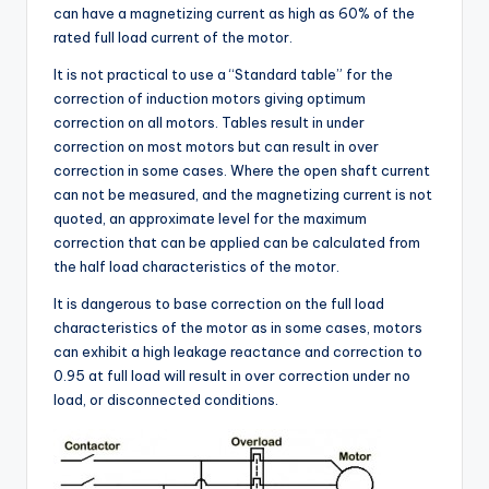
can have a magnetizing current as high as 60% of the
rated full load current of the motor.
It is not practical to use a “Standard table” for the
correction of induction motors giving optimum
correction on all motors. Tables result in under
correction on most motors but can result in over
correction in some cases. Where the open shaft current
can not be measured, and the magnetizing current is not
quoted, an approximate level for the maximum
correction that can be applied can be calculated from
the half load characteristics of the motor.
It is dangerous to base correction on the full load
characteristics of the motor as in some cases, motors
can exhibit a high leakage reactance and correction to
0.95 at full load will result in over correction under no
load, or disconnected conditions.