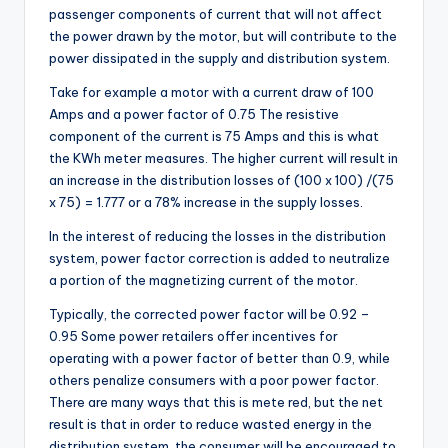
passenger components of current that will not affect
the power drawn by the motor, but will contribute to the
power dissipated in the supply and distribution system.
Take for example a motor with a current draw of 100
Amps and a power factor of 0.75 The resistive
component of the current is 75 Amps and this is what
the KWh meter measures. The higher current will result in
an increase in the distribution losses of (100 x 100) /(75
x 75) = 1.777 or a 78% increase in the supply losses.
In the interest of reducing the losses in the distribution
system, power factor correction is added to neutralize
a portion of the magnetizing current of the motor.
Typically, the corrected power factor will be 0.92 –
0.95 Some power retailers offer incentives for
operating with a power factor of better than 0.9, while
others penalize consumers with a poor power factor.
There are many ways that this is mete red, but the net
result is that in order to reduce wasted energy in the
distribution system, the consumer will be encouraged to