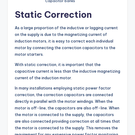
Capacitor banks
Static Correction
As a large proportion of the inductive or lagging current
on the supply is due to the magnetizing current of
induction motors, it is easy to correct each individual
motor by connecting the correction capacitors to the
motor starters.
With static correction, it is important that the
capacitive current is less than the inductive magnetizing
current of the induction motor.
In many installations employing static power factor
correction, the correction capacitors are connected
directly in parallel with the motor windings. When the
motor is off-line, the capacitors are also off-line. When
the motor is connected to the supply, the capacitors
are also connected providing correction at all times that
the motor is connected to the supply. This removes the
requirement for any expensive power factor monitoring