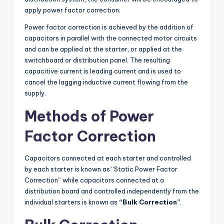
apply power factor correction.
Power factor correction is achieved by the addition of
capacitors in parallel with the connected motor circuits
and can be applied at the starter, or applied at the
switchboard or distribution panel. The resulting
capacitive current is leading current and is used to
cancel the lagging inductive current flowing from the
supply.
Methods of Power
Factor Correction
Capacitors connected at each starter and controlled
by each starter is known as “Static Power Factor
Correction” while capacitors connected at a
distribution board and controlled independently from the
individual starters is known as
“Bulk Correction”
.