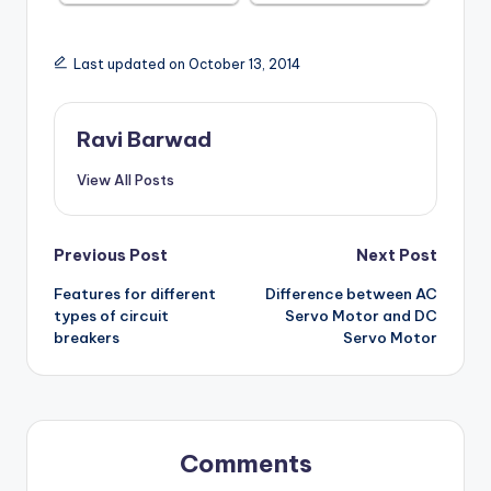
Last updated on October 13, 2014
Ravi Barwad
View All Posts
Post
Previous Post
Next Post
Features for different
Difference between AC
navigation
types of circuit
Servo Motor and DC
breakers
Servo Motor
Comments