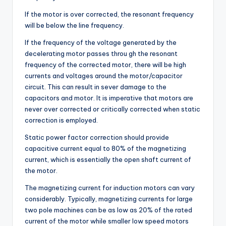
If the motor is over corrected, the resonant frequency
will be below the line frequency.
If the frequency of the voltage generated by the
decelerating motor passes throu gh the resonant
frequency of the corrected motor, there will be high
currents and voltages around the motor/capacitor
circuit. This can result in sever damage to the
capacitors and motor. It is imperative that motors are
never over corrected or critically corrected when static
correction is employed.
Static power factor correction should provide
capacitive current equal to 80% of the magnetizing
current, which is essentially the open shaft current of
the motor.
The magnetizing current for induction motors can vary
considerably. Typically, magnetizing currents for large
two pole machines can be as low as 20% of the rated
current of the motor while smaller low speed motors