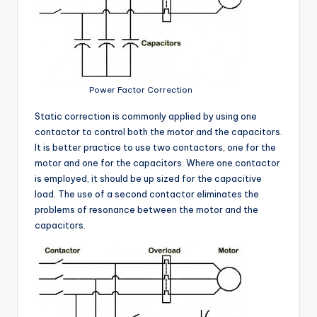
Power Factor Correction
Static correction is commonly applied by using one
contactor to control both the motor and the capacitors.
It is better practice to use two contactors, one for the
motor and one for the capacitors. Where one contactor
is employed, it should be up sized for the capacitive
load. The use of a second contactor eliminates the
problems of resonance between the motor and the
capacitors.