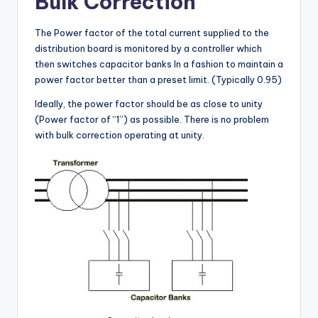
Bulk Correction
The Power factor of the total current supplied to the
distribution board is monitored by a controller which
then switches capacitor banks In a fashion to maintain a
power factor better than a preset limit. (Typically 0.95)
Ideally, the power factor should be as close to unity
(Power factor of “1”) as possible. There is no problem
with bulk correction operating at unity.