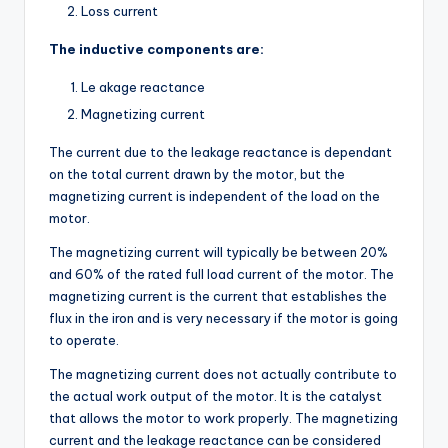
Loss current
The inductive components are:
Le akage reactance
Magnetizing current
The current due to the leakage reactance is dependant
on the total current drawn by the motor, but the
magnetizing current is independent of the load on the
motor.
The magnetizing current will typically be between 20%
and 60% of the rated full load current of the motor. The
magnetizing current is the current that establishes the
flux in the iron and is very necessary if the motor is going
to operate.
The magnetizing current does not actually contribute to
the actual work output of the motor. It is the catalyst
that allows the motor to work properly. The magnetizing
current and the leakage reactance can be considered