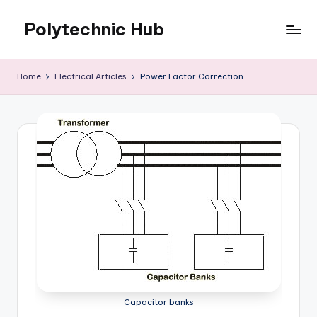
Polytechnic Hub
Skip
to
for
content
Electronics,
Home
Electrical Articles
Power Factor Correction
Electrical,
Mechanical,
Automobile
&
Textiles
Capacitor banks