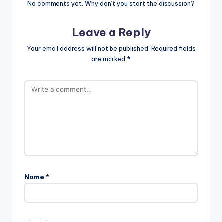
No comments yet. Why don’t you start the discussion?
Leave a Reply
Your email address will not be published.
Required fields
are marked
*
Name
*