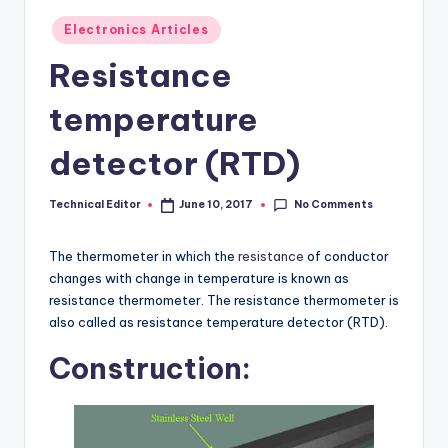
Posted
Electronics Articles
in
Resistance
temperature
detector (RTD)
No Comments
Technical Editor
June 10, 2017
Posted
by
The thermometer in which the
resistance
of conductor
changes with change in temperature is known as
resistance thermometer. The resistance thermometer is
also called as resistance temperature detector (RTD).
Construction: