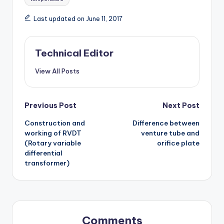
Last updated on June 11, 2017
Technical Editor
View All Posts
Post
Previous Post
Next Post
Construction and
Difference between
navigation
working of RVDT
venture tube and
(Rotary variable
orifice plate
differential
transformer)
Comments