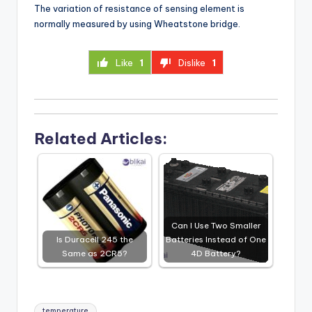
The variation of resistance of sensing element is
normally measured by using Wheatstone bridge.
Like
1
Dislike
1
Related Articles:
Can I Use Two Smaller
Is Duracell 245 the
Batteries Instead of One
Same as 2CR5?
4D Battery?
Tags:
temperature