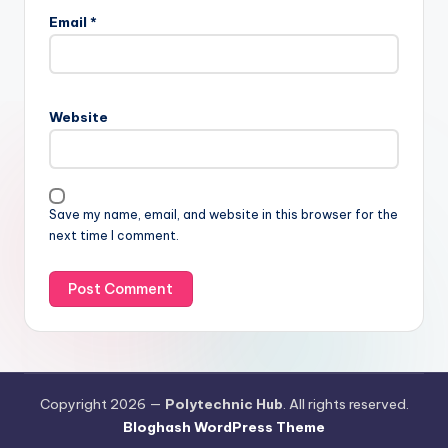
Email
*
Website
Save my name, email, and website in this browser for the
next time I comment.
Copyright 2026 —
Polytechnic Hub
. All rights reserved.
Bloghash WordPress Theme