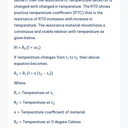
changed with changed in temperature. The RTD shows
positive temperature coefficient (PTC) that is the
resistance of RTD increases with increase in
temperature. The resistance material should have a
continuous and stable relation with temperature as
given below.
R1 = R
(1 + αt
)
0
1
If temperature changes from t
to t
, then above
1
2
equation becomes,
R
= R
(1 + α (t
– t
))
2
1
2
1
Where,
R
= Temperature at t
.
1
1
R
= Temperature at t
.
2
2
α = Temperature coefficient of material.
R
= Temperature at 0 degree Celsius.
0