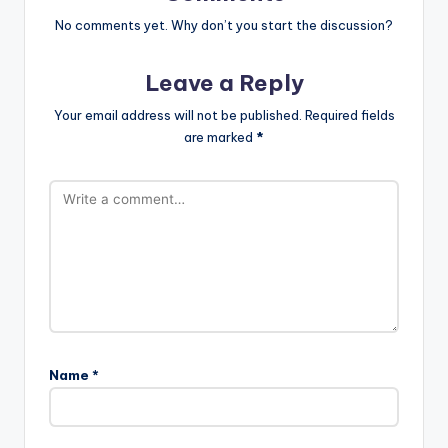
No comments yet. Why don’t you start the discussion?
Leave a Reply
Your email address will not be published.
Required fields
are marked
*
Name
*