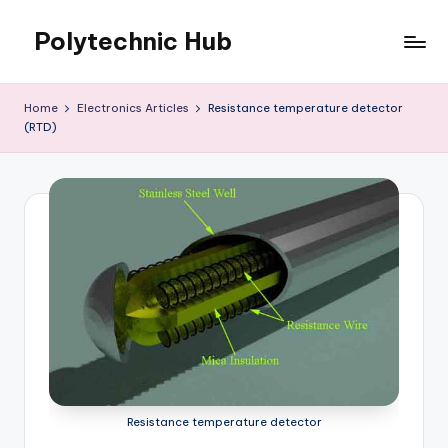
Polytechnic Hub
Skip
to
for
content
Electronics,
Home
Electronics Articles
Resistance temperature detector
Electrical,
(RTD)
Mechanical,
Automobile
&
Textiles
Resistance temperature detector