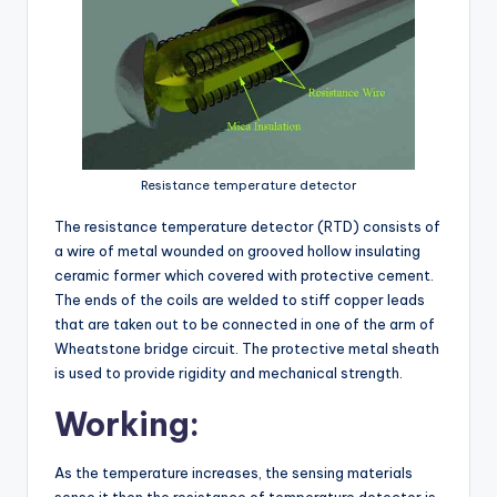
Resistance temperature detector
The resistance temperature detector (RTD) consists of
a wire of metal wounded on grooved hollow insulating
ceramic former which covered with protective cement.
The ends of the coils are welded to stiff copper leads
that are taken out to be connected in one of the arm of
Wheatstone bridge circuit. The protective metal sheath
is used to provide rigidity and mechanical strength.
Working:
As the temperature increases, the sensing materials
sense it then the resistance of temperature detector is