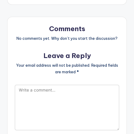
Comments
No comments yet. Why don’t you start the discussion?
Leave a Reply
Your email address will not be published.
Required fields
are marked
*