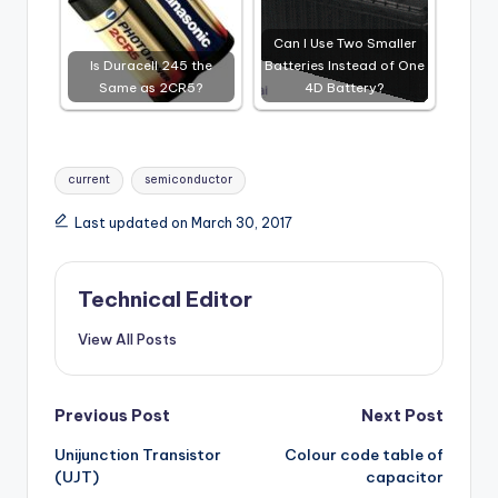
Can I Use Two Smaller
Is Duracell 245 the
Batteries Instead of One
Same as 2CR5?
4D Battery?
Tags:
current
semiconductor
Last updated on March 30, 2017
Technical Editor
View All Posts
Post
Previous Post
Next Post
Unijunction Transistor
Colour code table of
navigation
(UJT)
capacitor