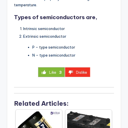
temperature.
Types of semiconductors are,
Intrinsic semiconductor
Extrinsic semiconductor
P – type semiconductor
N – type semiconductor
Like
3
Dislike
Related Articles: