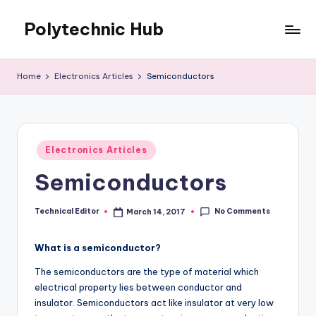
Polytechnic Hub
Skip
to
for
content
Electronics,
Home
Electronics Articles
Semiconductors
Electrical,
Mechanical,
Automobile
&
Posted
Textiles
Electronics Articles
in
Semiconductors
No Comments
Technical Editor
March 14, 2017
Posted
by
What is a semiconductor?
The semiconductors are the type of material which
electrical property lies between conductor and
insulator. Semiconductors act like insulator at very low