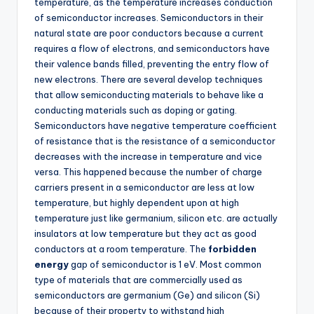
temperature, as the temperature increases conduction
of semiconductor increases. Semiconductors in their
natural state are poor conductors because a current
requires a flow of electrons, and semiconductors have
their valence bands filled, preventing the entry flow of
new electrons. There are several develop techniques
that allow semiconducting materials to behave like a
conducting materials such as doping or gating.
Semiconductors have negative temperature coefficient
of resistance that is the resistance of a semiconductor
decreases with the increase in temperature and vice
versa. This happened because the number of charge
carriers present in a semiconductor are less at low
temperature, but highly dependent upon at high
temperature just like germanium, silicon etc. are actually
insulators at low temperature but they act as good
conductors at a room temperature. The
forbidden
energy
gap of semiconductor is 1 eV. Most common
type of materials that are commercially used as
semiconductors are germanium (Ge) and silicon (Si)
because of their property to withstand high