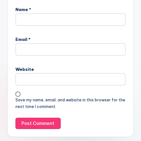
Name
*
Email
*
Website
Save my name, email, and website in this browser for the
next time I comment.