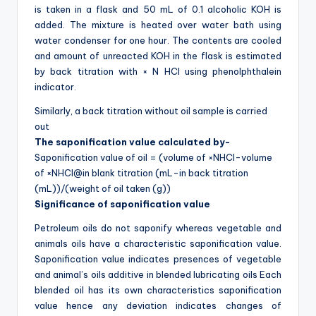
is taken in a flask and 50 mL of 0.1 alcoholic KOH is
added. The mixture is heated over water bath using
water condenser for one hour. The contents are cooled
and amount of unreacted KOH in the flask is estimated
by back titration with × N HCl using phenolphthalein
indicator.
Similarly, a back titration without oil sample is carried
out
The saponification value calculated by-
Saponification value of oil = (volume of ×NHCl-volume
of ×NHCl@in blank titration (mL-in back titration
(mL))/(weight of oil taken (g))
Significance of saponification value
Petroleum oils do not saponify whereas vegetable and
animals oils have a characteristic saponification value.
Saponification value indicates presences of vegetable
and animal’s oils additive in blended lubricating oils Each
blended oil has its own characteristics saponification
value hence any deviation indicates changes of