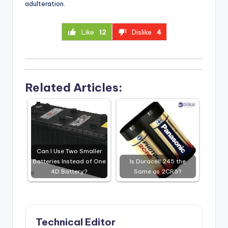
adulteration.
Like
12
Dislike
4
Related Articles:
Can I Use Two Smaller
Batteries Instead of One
Is Duracell 245 the
4D Battery?
Same as 2CR5?
Technical Editor