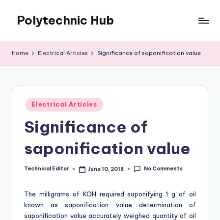
Polytechnic Hub
Skip
to
for
content
Electronics,
Home
Electrical Articles
Significance of saponification value
Electrical,
Mechanical,
Automobile
&
Posted
Textiles
Electrical Articles
in
Significance of
saponification value
No Comments
Technical Editor
June 10, 2018
Posted
by
The milligrams of KOH required saponifying 1 g of oil
known as saponification value determination of
saponification value accurately weighed quantity of oil