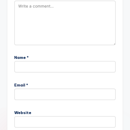
Name
*
Email
*
Website