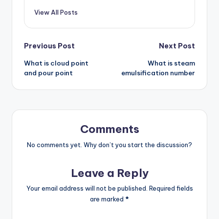
View All Posts
Post
Previous Post
Next Post
What is cloud point
What is steam
navigation
and pour point
emulsification number
Comments
No comments yet. Why don’t you start the discussion?
Leave a Reply
Your email address will not be published.
Required fields
are marked
*