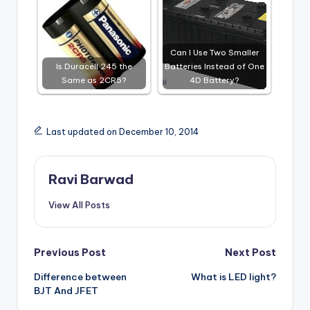
Can I Use Two Smaller
Is Duracell 245 the
Batteries Instead of One
Same as 2CR5?
4D Battery?
Last updated on December 10, 2014
Ravi Barwad
View All Posts
Post
Previous Post
Next Post
Difference between
What is LED light?
navigation
BJT And JFET