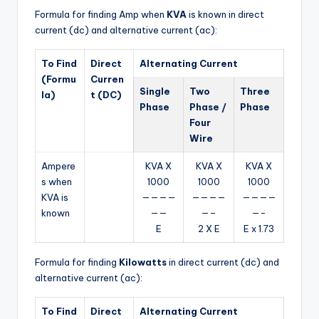
Formula for finding Amp when
KVA
is known in direct
current (dc) and alternative current (ac):
To Find
Direct
Alternating Current
(Formu
Curren
Single
Two
Three
la)
t (DC)
Phase
Phase /
Phase
Four
Wire
Ampere
KVA X
KVA X
KVA X
s when
1000
1000
1000
KVA is
————
————
————
known
——
—–
—-
E
2 X E
E x 1.73
Formula for finding
Kilowatts
in direct current (dc) and
alternative current (ac):
To Find
Direct
Alternating Current