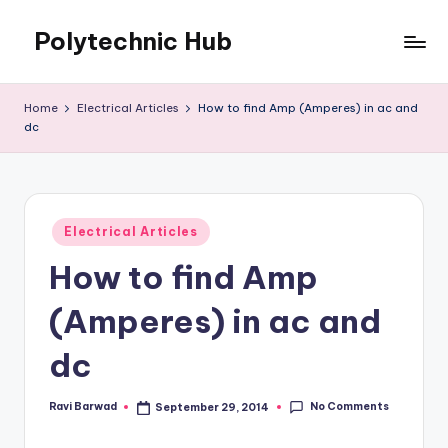
Polytechnic Hub
Skip
to
for
content
Electronics,
Home
Electrical Articles
How to find Amp (Amperes) in ac and
Electrical,
dc
Mechanical,
Automobile
&
Textiles
Posted
Electrical Articles
in
How to find Amp
(Amperes) in ac and
dc
No Comments
Ravi Barwad
September 29, 2014
Posted
by