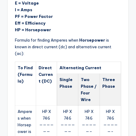
E = Voltage
I = Amps
PF = Power Factor
Eff = Efficiency
HP = Horsepower
Formula for finding Amperes when
Horsepower
is
known in direct current (dc) and alternative current
(ac):
To Find
Direct
Alternating Current
(Formu
Curren
Single
Two
Three
la)
t (DC)
Phase
Phase /
Phase
Four
Wire
Ampere
HP X
HP X
HP X
HP X
s when
746
746
746
746
Horsep
————
————
————
————
ower is
——
——
—–
—-