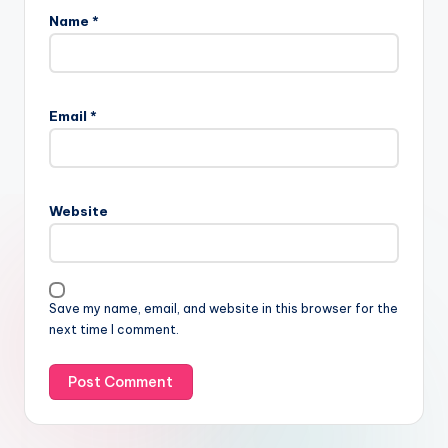
Name
*
Email
*
Website
Save my name, email, and website in this browser for the
next time I comment.