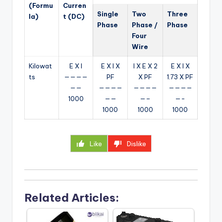
(Formu
Curren
Single
Two
Three
la)
t (DC)
Phase
Phase /
Phase
Four
Wire
Kilowat
E X I
E X I X
I X E X 2
E X I X
ts
————
PF
X PF
1.73 X PF
——
————
————
————
1000
——
—–
—-
1000
1000
1000
Like
Dislike
Related Articles: