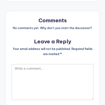
Comments
No comments yet. Why don’t you start the discussion?
Leave a Reply
Your email address will not be published.
Required fields
are marked
*