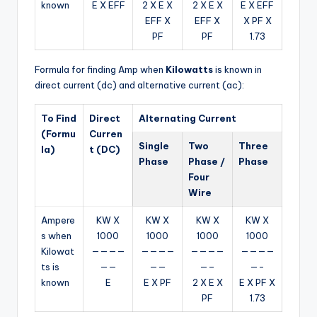
known
E X EFF
2 X E X
2 X E X
E X EFF
EFF X
EFF X
X PF X
PF
PF
1.73
Formula for finding Amp when
Kilowatts
is known in
direct current (dc) and alternative current (ac):
To Find
Direct
Alternating Current
(Formu
Curren
Single
Two
Three
la)
t (DC)
Phase
Phase /
Phase
Four
Wire
Ampere
KW X
KW X
KW X
KW X
s when
1000
1000
1000
1000
Kilowat
————
————
————
————
ts is
——
——
—–
—-
known
E
E X PF
2 X E X
E X PF X
PF
1.73