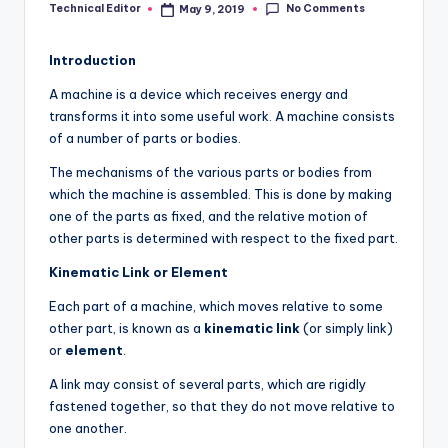
No Comments
Technical Editor
May 9, 2019
Posted
by
Introduction
A machine is a device which receives energy and
transforms it into some useful work. A machine consists
of a number of parts or bodies.
The mechanisms of the various parts or bodies from
which the machine is assembled. This is done by making
one of the parts as fixed, and the relative motion of
other parts is determined with respect to the fixed part.
Kinematic Link or Element
Each part of a machine, which moves relative to some
other part, is known as a
kinematic link
(or simply link)
or
element
.
A link may consist of several parts, which are rigidly
fastened together, so that they do not move relative to
one another.