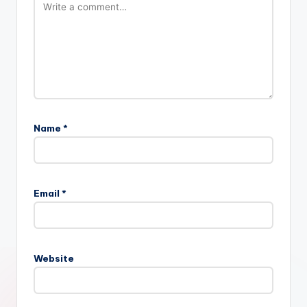
Name
*
Email
*
Website