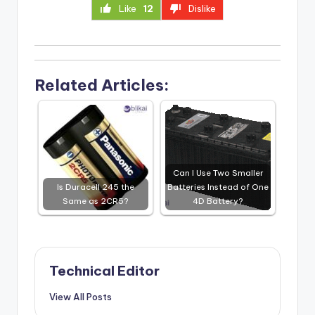
Like
12
Dislike
Related Articles:
Can I Use Two Smaller
Is Duracell 245 the
Batteries Instead of One
Same as 2CR5?
4D Battery?
Technical Editor
View All Posts