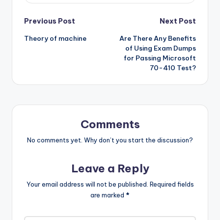
Post
Previous Post
Next Post
Theory of machine
Are There Any Benefits
navigation
of Using Exam Dumps
for Passing Microsoft
70-410 Test?
Comments
No comments yet. Why don’t you start the discussion?
Leave a Reply
Your email address will not be published.
Required fields
are marked
*