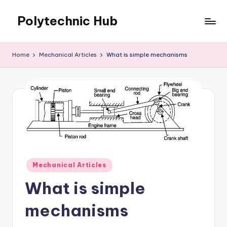
Polytechnic Hub
Skip
to
for
content
Electronics,
Home
Mechanical Articles
What is simple mechanisms
Electrical,
Mechanical,
Automobile
&
Textiles
Posted
Mechanical Articles
in
What is simple
mechanisms