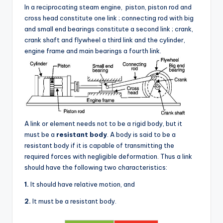
In a reciprocating steam engine, piston, piston rod and
cross head constitute one link ; connecting rod with big
and small end bearings constitute a second link ; crank,
crank shaft and flywheel a third link and the cylinder,
engine frame and main bearings a fourth link.
A link or element needs not to be a rigid body, but it
must be a
resistant body
. A body is said to be a
resistant body if it is capable of transmitting the
required forces with negligible deformation. Thus a link
should have the following two characteristics:
1.
It should have relative motion, and
2.
It must be a resistant body.