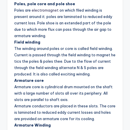
Poles, pole core and pole shoe
Poles are
electromagnet
on which filed winding is
present around it. poles are laminated to reduced eddy
current loss. Pole shoe is an extended part of the pole
due to which more flux can pass through the air gap to
armature winding.
Field winding
The winding around poles or core is called field winding.
Current is passed through the field winding to magnet he
tics the poles & poles thee. Due to the flow of current
through the field winding alternate N & S poles are
produced. It is also called exciting winding.
Armature core
Armature core is cylindrical drum mounted on the shaft
with a large number of slots all over its periphery. All
slots are parallel to shaft axis.
Armature conductors are placed in these slots. The core
is laminated to reduced eddy current losses and holes
are provided on armature core for its cooling.
Armature Winding