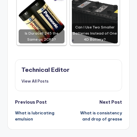
Can I Use Two Smaller
Is Duracell 245 the
Batteries Instead of One
Same as 2CR5?
4D Battery?
Technical Editor
View All Posts
Post
Previous Post
Next Post
What is lubricating
What is consistency
navigation
emulsion
and drop of grease