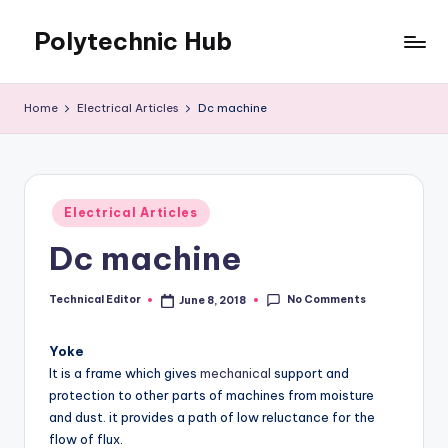
Polytechnic Hub
Skip
to
for
content
Electronics,
Home
Electrical Articles
Dc machine
Electrical,
Mechanical,
Automobile
&
Posted
Textiles
Electrical Articles
in
Dc machine
No Comments
Technical Editor
June 8, 2018
Posted
by
Yoke
It is a frame which gives
mechanical
support and
protection to other parts of machines from moisture
and dust. it provides a path of low reluctance for the
flow of flux.