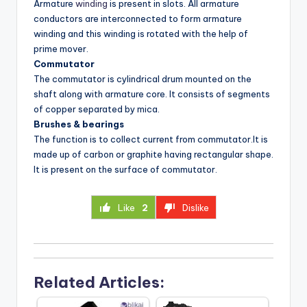
Armature
winding
is present in slots. All armature
conductors are interconnected to form armature
winding and this winding is rotated with the help of
prime mover.
Commutator
The commutator is cylindrical drum mounted on the
shaft along with armature core. It consists of segments
of copper separated by mica.
Brushes & bearings
The function is to collect current from commutator.It is
made up of carbon or graphite having rectangular shape.
It is present on the surface of commutator.
Like
2
Dislike
Related Articles: