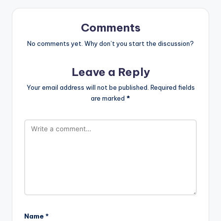
Comments
No comments yet. Why don’t you start the discussion?
Leave a Reply
Your email address will not be published.
Required fields
are marked
*
Name
*