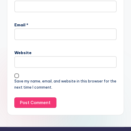
Email
*
Website
Save my name, email, and website in this browser for the
next time I comment.