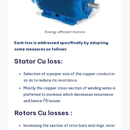
Energy efficient motors
Each loss is addressed specifically by adopting
some measures as follows:
Stator Cu loss:
Selection of a proper size of the copper
conductor
so as to reduce its
resistance
.
Mostly the copper cross section of winding wires is
preferred to increase which decreases resistance
2
and hence I
R losses.
Rotors Cu losses :
Increasing the section of rotor bars and rings, rotor