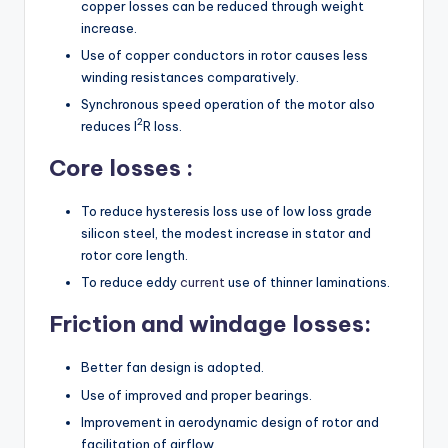
copper losses can be reduced through weight
increase.
Use of copper conductors in rotor causes less
winding resistances comparatively.
Synchronous speed operation of the motor also
2
reduces I
R loss.
Core losses :
To reduce hysteresis loss use of low loss grade
silicon steel, the modest increase in stator and
rotor core length.
To reduce eddy
current
use of thinner laminations.
Friction and windage losses:
Better fan design is adopted.
Use of improved and proper bearings.
Improvement in aerodynamic design of rotor and
facilitation of airflow.