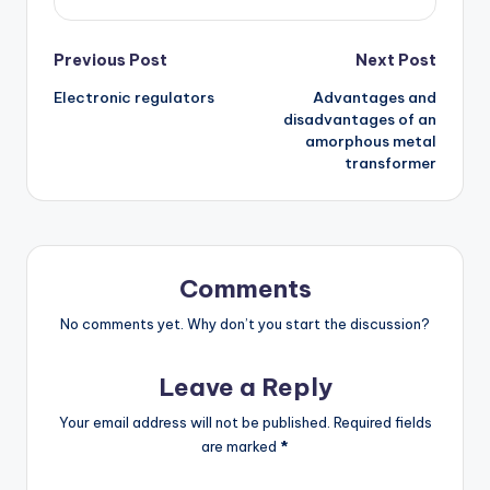
Post
Previous Post
Next Post
Electronic regulators
Advantages and
navigation
disadvantages of an
amorphous metal
transformer
Comments
No comments yet. Why don’t you start the discussion?
Leave a Reply
Your email address will not be published.
Required fields
are marked
*