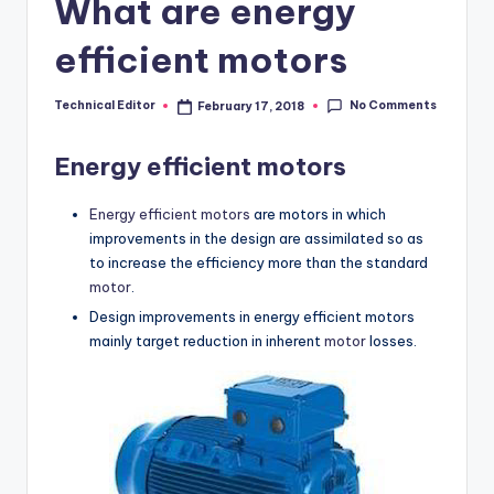
What are energy
efficient motors
No Comments
Technical Editor
February 17, 2018
Posted
by
Energy efficient motors
Energy efficient motors
are motors in which
improvements in the design are assimilated so as
to increase the efficiency more than the standard
motor
.
Design improvements in energy efficient motors
mainly target reduction in inherent
motor
losses.