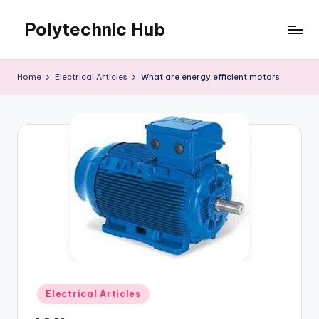
Polytechnic Hub
Skip
to
for
content
Electronics,
Home
Electrical Articles
What are energy efficient motors
Electrical,
Mechanical,
Automobile
&
Textiles
Posted
Electrical Articles
in