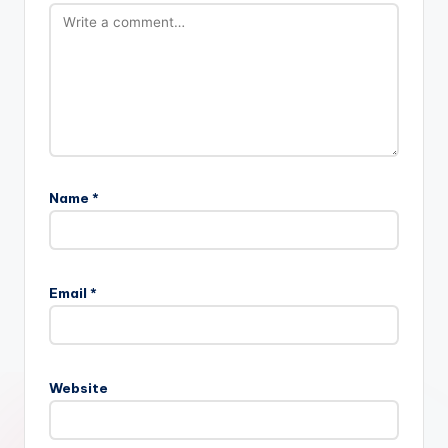
Name
*
Email
*
Website