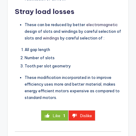
Stray load losses
These can be reduced by better
electromagnetic
design of slots and windings by careful selection of
slots and
windings
by careful selection of :
All gap length
Number of slots
Tooth per slot geometry
These modification incorporated in to improve
efficiency uses more and better material, makes
energy efficient motors expensive as compared to
standard motors.
Like
1
Dislike