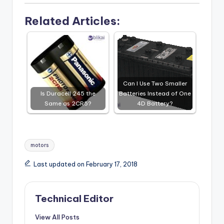
Related Articles:
Can I Use Two Smaller
Is Duracell 245 the
Batteries Instead of One
Same as 2CR5?
4D Battery?
Tags:
motors
Last updated on February 17, 2018
Technical Editor
View All Posts