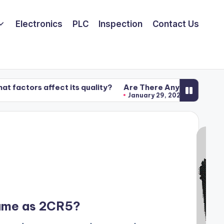
Electronics
PLC
Inspection
Contact Us
ffect its quality?
Are There Any Benefits of Using Exa
January 29, 2020
Same as 2CR5?