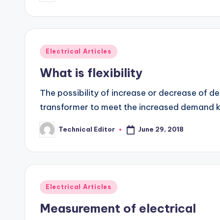
by
Posted
Electrical Articles
in
What is flexibility
The possibility of increase or decrease of d
transformer to meet the increased demand 
June 29, 2018
Technical Editor
Posted
by
Posted
Electrical Articles
in
Measurement of electrical