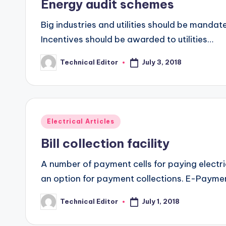
Energy audit schemes
Big industries and utilities should be mandat
Incentives should be awarded to utilities…
July 3, 2018
Technical Editor
Posted
by
Posted
Electrical Articles
in
Bill collection facility
A number of payment cells for paying electric
an option for payment collections. E-Paym
July 1, 2018
Technical Editor
Posted
by