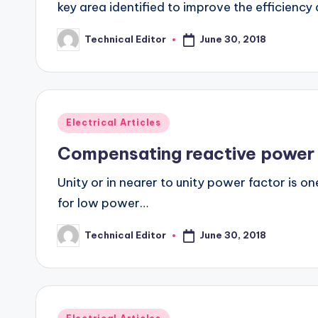
key area identified to improve the efficienc
June 30, 2018
Technical Editor
Posted
by
Posted
Electrical Articles
in
Compensating reactive power
Unity or in nearer to unity power factor is o
for low power…
June 30, 2018
Technical Editor
Posted
by
Posted