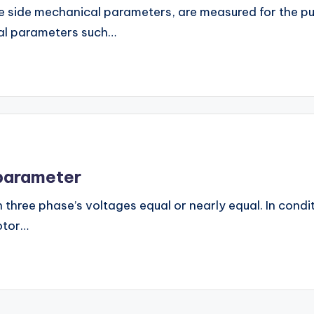
ine side mechanical parameters, are measured for the 
ical parameters such…
 parameter
hree phase’s voltages equal or nearly equal. In condi
otor…