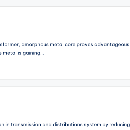
transformer, amorphous metal core proves advantageou
s metal is gaining…
 in transmission and distributions system by reducing t