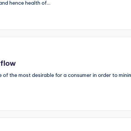
y and hence health of…
 flow
ne of the most desirable for a consumer in order to mini