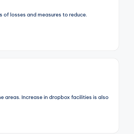
eas of losses and measures to reduce.
 areas. Increase in dropbox facilities is also