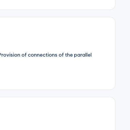
rovision of connections of the parallel