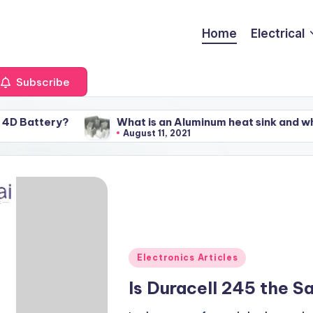
Home
Electrical
Subscribe
y?
What is an Aluminum heat sink and what factors a
August 11, 2021
Posted
Electronics Articles
in
Is Duracell 245 the 