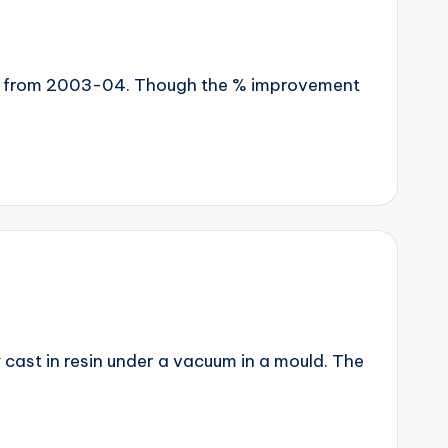
year from 2003-04. Though the % improvement
y cast in resin under a vacuum in a mould. The