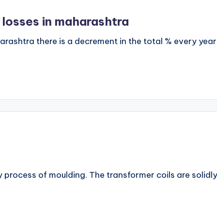
 losses in maharashtra
harashtra there is a decrement in the total % every 
by process of moulding. The transformer coils are solidl