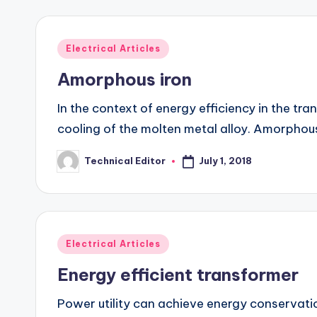
Posted
Electrical Articles
in
Amorphous iron
In the context of energy efficiency in the 
cooling of the molten metal alloy. Amorphou
July 1, 2018
Technical Editor
Posted
by
Posted
Electrical Articles
in
Energy efficient transformer
Power utility can achieve energy conservation