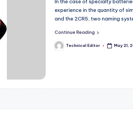
In the case of specialty batterie
experience in the quantity of s
and the 2CR5, two naming sys
Continue Reading
May 21, 
Technical Editor
Posted
by