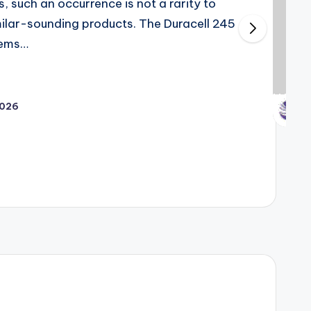
s, such an occurrence is not a rarity to
imilar-sounding products. The Duracell 245
tems…
2026