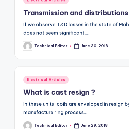
Electrical Articles
in
Transmission and distributions
If we observe T&D losses in the state of Ma
does not seem significant,…
June 30, 2018
Technical Editor
Posted
by
Posted
Electrical Articles
in
What is cast resign ?
In these units, coils are enveloped in resign 
manufacture ring process…
June 29, 2018
Technical Editor
Posted