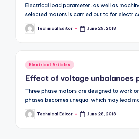
Electrical load parameter, as well as mach
selected motors is carried out to for electr
June 29, 2018
Technical Editor
Posted
by
Posted
Electrical Articles
in
Effect of voltage unbalances
Three phase motors are designed to work on t
phases becomes unequal which may lead m
June 28, 2018
Technical Editor
Posted
by