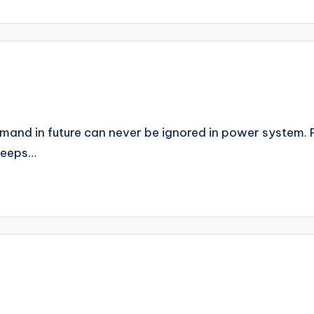
emand in future can never be ignored in power system. P
keeps…