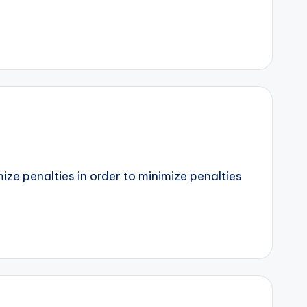
mize penalties in order to minimize penalties