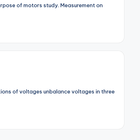
purpose of motors study. Measurement on
tions of voltages unbalance voltages in three