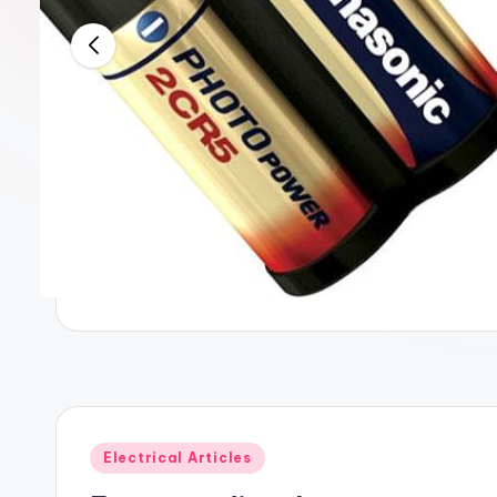
Posted
Electrical Articles
in