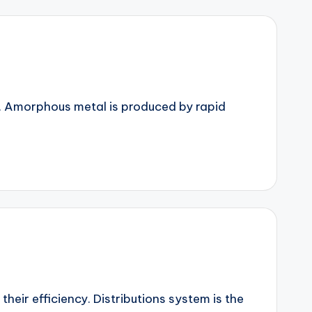
s. Amorphous metal is produced by rapid
heir efficiency. Distributions system is the