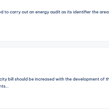
ed to carry out an energy audit as its identifier the ar
ity bill should be increased with the development of the
ents…